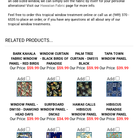
an odd sized window, we can simply sell the fabric by itself for your personal
alterations! Visit our
Hawaiian Fabric
page for more info.
Feel free to order this tropical window treatment online or call us at (949) 370 -
6535 to place an order, or if you have any questions at all about any of our
tropical window treatments.
RELATED PRODUCTS...
BARK KAHALA
WINDOW CURTAIN
PALM TREE
TAPA TOWN
FABRIC WINDOW
- BLACK BIRDS OF
CURTAIN - DM515
WINDOW PANEL
PANEL - RED BIRDS
PARADISE
BLACK
$59.99
$59.99
$59.99
$39.99
Our Price:
Our Price:
Our Price:
Our Price:
Add
Add
Add
Add
WINDOW PANEL -
SURFBOARD
HAWAII CALLS
HIBISCUS
DM150 - DIAMOND
WINDOW PANEL -
HIBISCUS
PARADISE
HEAD DAYS
DM362
WINDOW PANEL
WINDOW PANEL
$39.99
$34.99
$59.99
$39.99
Our Price:
Our Price:
Our Price:
Our Price:
Add
Add
Add
Add