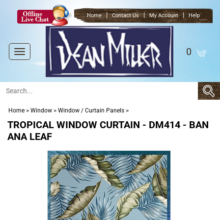
|
|
|
Home
Contact Us
My Account
Help
0
Toggle
navigation
Home
>
Window
>
Window / Curtain Panels
>
TROPICAL WINDOW CURTAIN - DM414 - BAN
ANA LEAF