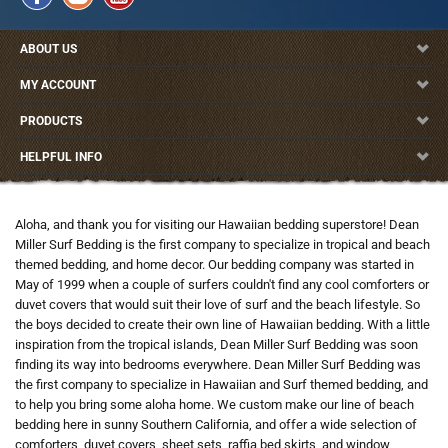
ABOUT US
MY ACCOUNT
PRODUCTS
HELPFUL INFO
Aloha, and thank you for visiting our Hawaiian bedding superstore! Dean
Miller Surf Bedding is the first company to specialize in tropical and beach
themed bedding, and home decor. Our bedding company was started in
May of 1999 when a couple of surfers couldn't find any cool comforters or
duvet covers that would suit their love of surf and the beach lifestyle. So
the boys decided to create their own line of Hawaiian bedding. With a little
inspiration from the tropical islands, Dean Miller Surf Bedding was soon
finding its way into bedrooms everywhere. Dean Miller Surf Bedding was
the first company to specialize in Hawaiian and Surf themed bedding, and
to help you bring some aloha home. We custom make our line of beach
bedding here in sunny Southern California, and offer a wide selection of
comforters, duvet covers, sheet sets, raffia bed skirts, and window