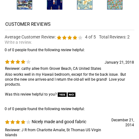
Average Customer Review:
4
of 5
Total Reviews:
2
Write a review.
0 of 0 people found the following review helpful:
January 21, 2018
Reviewer: cathy allee from Grover Beach, CA United States
Also works well in my Hawaii bedroom, except for the tie back issue. But
once the new one arrives-and I return the old-all will be grand! Love your
products.
Was this review helpful to you?
0 of 0 people found the following review helpful:
December 21,
Nicely made and good fabric
2014
Reviewer: J R from Charlotte Amalie, St Thomas US Virgin
Islands