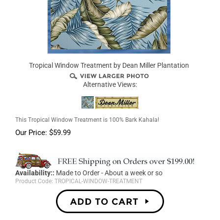
Tropical Window Treatment by Dean Miller Plantation
Alternative Views:
This Tropical Window Treatment is 100% Bark Kahala!
Our Price:
$
59.99
Availability::
Made to Order - About a week or so
Product Code:
TROPICAL-WINDOW-TREATMENT