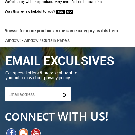
We're happy with the product. Very retro feel to the curtains!
Was this review helpful to you?
Browse for more products in the same category as this item:
Window
>
Window / Curtain Panels