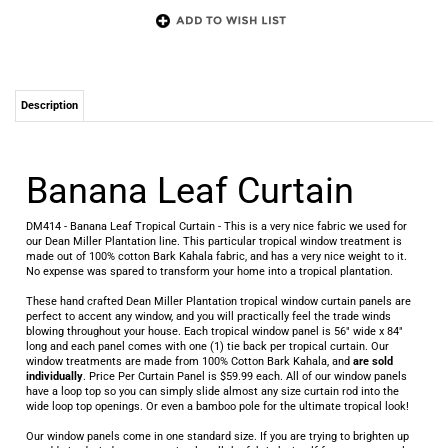
Description
Banana Leaf Curtain
DM414 - Banana Leaf Tropical Curtain - This is a very nice fabric we used for
our Dean Miller Plantation line. This particular tropical window treatment is
made out of 100% cotton Bark Kahala fabric, and has a very nice weight to it.
No expense was spared to transform your home into a tropical plantation.
These hand crafted Dean Miller Plantation tropical window curtain panels are
perfect to accent any window, and you will practically feel the trade winds
blowing throughout your house. Each tropical window panel is 56" wide x 84"
long and each panel comes with one (1) tie back per tropical curtain. Our
window treatments are made from 100% Cotton Bark Kahala, and
are sold
individually
. Price Per Curtain Panel is $59.99 each. All of our window panels
have a loop top so you can simply slide almost any size curtain rod into the
wide loop top openings. Or even a bamboo pole for the ultimate tropical look!
Our window panels come in one standard size. If you are trying to brighten up