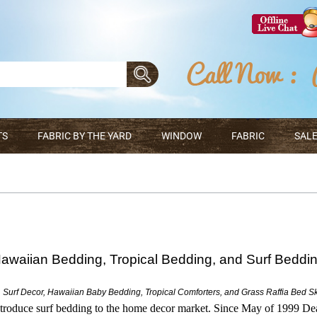
TS
FABRIC BY THE YARD
WINDOW
FABRIC
SALE
awaiian Bedding, Tropical Bedding, and Surf Beddi
 Surf Decor, Hawaiian Baby Bedding, Tropical Comforters, and Grass Raffia Bed Ski
troduce surf bedding to the home decor market. Since May of 1999 D