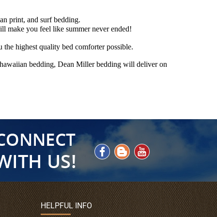
an print, and surf bedding.
ill make you feel like summer never ended!
the highest quality bed comforter possible.
r hawaiian bedding, Dean Miller bedding will deliver on
HELPFUL INFO