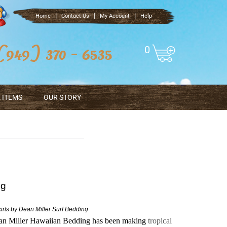
|
|
|
Home
Contact Us
My Account
Help
0
 ITEMS
OUR STORY
ng
rts by Dean Miller Surf Bedding
ean Miller Hawaiian Bedding has been making
tropical