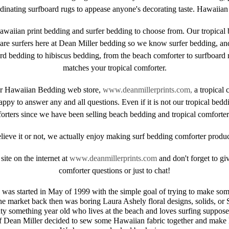
nating surfboard rugs to appease anyone's decorating taste. Hawaiian b
awaiian print bedding and surfer bedding to choose from. Our tropical b
are surfers here at Dean Miller bedding so we know surfer bedding, an
bedding to hibiscus bedding, from the beach comforter to surfboard rug
matches your tropical comforter.
ler Hawaiian Bedding web store,
www.deanmillerprints.com,
a tropical 
ppy to answer any and all questions. Even if it is not our tropical bed
orters since we have been selling beach bedding and tropical comforters
lieve it or not, we actually enjoy making surf bedding comforter produc
ite on the internet at
www.deanmillerprints.com
and don't forget to gi
comforter questions or just to chat!
was started in May of 1999 with the simple goal of trying to make so
e market back then was boring Laura Ashely floral designs, solids, or 
nty something year old who lives at the beach and loves surfing suppose
f Dean Miller decided to sew some Hawaiian fabric together and make