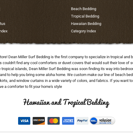
t
Beach Bedding
Tropical Bedding
tus
Hawaiian Bedding
Index
Category Index
tore! Dean Miller Surf Bedding is the first company to specialize in tropical a
uldn't find any cool comforters or duvet covers that would suit their love of su
he tropical islands, Dean Miller Surf Bedding was soon finding its way into bedr
and to help you bring some aloha home. We custom make our line of beach beddi
skirts, and window curtains in a wide variety of colors, and fabrics. If you want 
e a comforter to fit your home's style