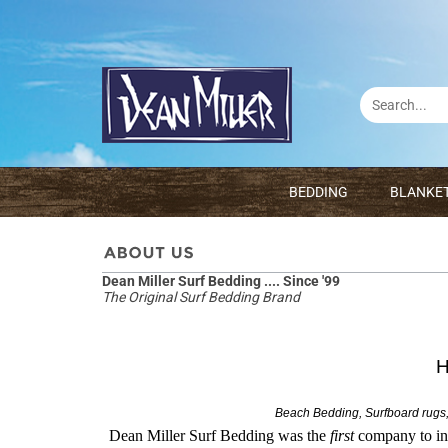
BEDDING
BLANKE
Dean Miller Surf Bedding .... Since '99
The Original Surf Bedding Brand
H
Beach Bedding, Surfboard rugs,
Dean Miller Surf Bedding was the
first
company to in