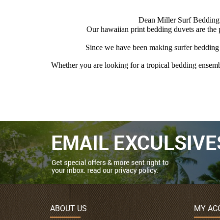
Dean Miller Surf Bedding i
Our hawaiian print bedding duvets are the
Since we have been making surfer bedding s
Whether you are looking for a tropical bedding ensembl
ABOUT US
MY AC