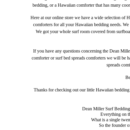
bedding, or a Hawaiian comforter that has many coordi
Here at our online store we have a wide selection of H
comforters for all your Hawaiian bedding needs. We 
We got your whole surf room covered from surfboard 
If you have any questions concerning the Dean Mil
comforter or surf bed spreads comforters we will be ha
spreads comf
Be
Thanks for checking out our little Hawaiian bedding s
Dean Miller Surf Bedding 
Everything on th
What is a single twe
So the founder o