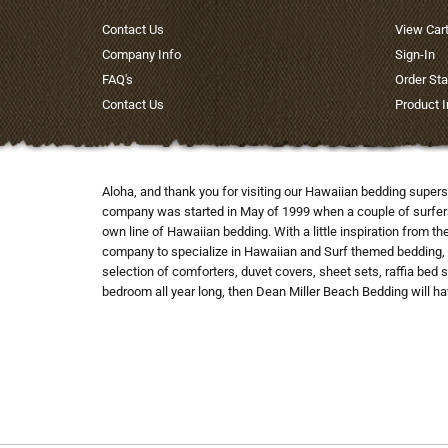
Contact Us
View Car
Company Info
Sign-In
FAQ's
Order Sta
Contact Us
Product 
Aloha, and thank you for visiting our Hawaiian bedding supers
company was started in May of 1999 when a couple of surfers co
own line of Hawaiian bedding. With a little inspiration from t
company to specialize in Hawaiian and Surf themed bedding, 
selection of comforters, duvet covers, sheet sets, raffia bed 
bedroom all year long, then Dean Miller Beach Bedding will hav