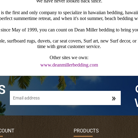
We have never looked back since.
s the first and only company to specialize in hawaiian bedding, hawaii
 perfect summertime retreat, and when it's not summer, beach bedding w
ince May of 1999, you can count on Dean Miller bedding to bring you 
e, surfboard rugs, duvets, car seat covers, Surf art, new Surf decor, o
time with great customer service.
Other sites we own:
www.deanmillerbedding.com
COUNT
PRODUCTS