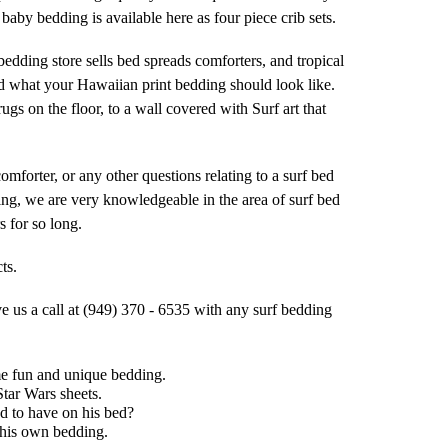
aby bedding is available here as four piece crib sets.
edding store sells bed spreads comforters, and tropical
d what your Hawaiian print bedding should look like.
s on the floor, to a wall covered with Surf art that
comforter, or any other questions relating to a surf bed
ding, we are very knowledgeable in the area of surf bed
 for so long.
ts.
ve us a call at (949) 370 - 6535 with any surf bedding
me fun and unique bedding.
Star Wars sheets.
d to have on his bed?
 his own bedding.