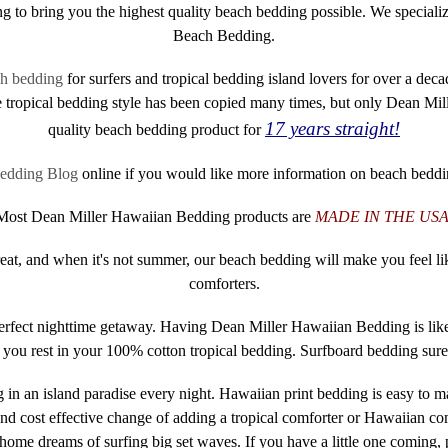
g to bring you the highest quality beach bedding possible. We special
Beach Bedding.
ch bedding
for surfers and tropical bedding island lovers for over a d
tropical bedding style has been copied many times, but only Dean Mil
17 years straight!
quality beach bedding product for
edding Blog
online if you would like more information on beach beddi
Most Dean Miller Hawaiian Bedding products are
MADE IN THE USA
treat, and when it's not summer, our beach bedding will make you feel l
comforters.
perfect nighttime getaway. Having Dean Miller Hawaiian Bedding is lik
s you rest in your 100% cotton tropical bedding. Surfboard bedding sur
 in an island paradise every night. Hawaiian print bedding is easy to 
d cost effective change of adding a tropical comforter or Hawaiian comf
home dreams of surfing big set waves. If you have a little one coming,