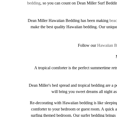
bedding
, so you can count on Dean Miller Surf Beddin
Dean Miller Hawaiian Bedding has been making
bea
make the best quality Hawaiian bedding. Our unique 
Follow our
Hawaiian B
A tropical comforter is the perfect summertime re
Dean Miller's bed spread and tropical bedding are a 
will bring you sweet dreams all night a
Re-decorating with Hawaiian bedding is like sleeping
comforter to your bedroom or guest room. A quick an
surfing themed bedroom. Our surfer bedding brings 