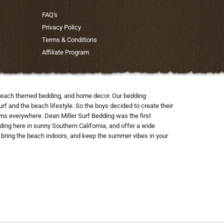
FAQ's
Privacy Policy
Terms & Conditions
Affiliate Program
nd beach themed bedding, and home decor. Our bedding
rf and the beach lifestyle. So the boys decided to create their
ooms everywhere. Dean Miller Surf Bedding was the first
ng here in sunny Southern California, and offer a wide
to bring the beach indoors, and keep the summer vibes in your