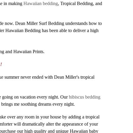
ize in making
Hawaiian bedding
, Tropical Bedding, and
ecade now. Dean Miller Surf Bedding understands how to
ler Hawaiian Bedding has been able to deliver a high
ng and Hawaiian Prints.
!
ike summer never ended with Dean Miller's tropical
e going on vacation every night. Our
hibiscus bedding
e brings me soothing dreams every night.
make over any room in your house by adding a tropical
orter will dramatically alter the appearance of your
 purchase our high quality and unique Hawaiian baby