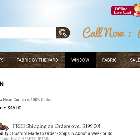
TS
FABRIC BY THE YARD
WINDOW
FABRIC
SALE
IN
a Heart Curtain is 100% Cotton!
ice:
$
45.00
ility::
Custom Made to Order - Ships in About a Week or So
 Code:
HULA-HEART-CURTAIN