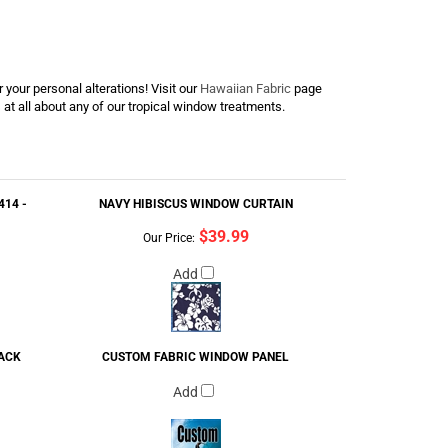
 your personal alterations! Visit our
Hawaiian Fabric
page
s at all about any of our tropical window treatments.
14 -
NAVY HIBISCUS WINDOW CURTAIN
$39.99
Our Price:
Add
LACK
CUSTOM FABRIC WINDOW PANEL
Add