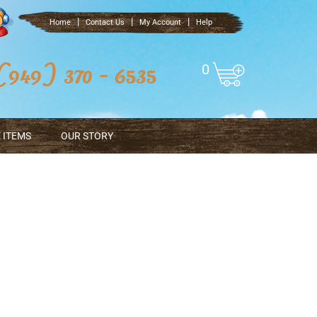
|
|
|
Home
Contact Us
My Account
Help
0
 ITEMS
OUR STORY