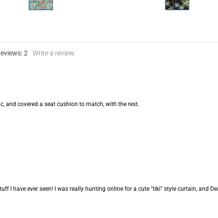
Reviews:
2
Write a review.
c, and covered a seat cushion to match, with the rest.
ff I have ever seen! I was really hunting online for a cute "tiki" style curtain, and Dean