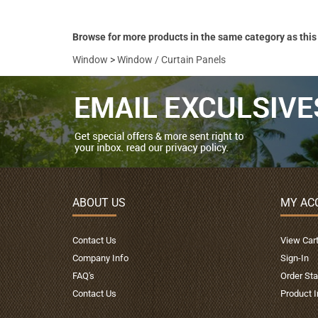
Browse for more products in the same category as this
Window
>
Window / Curtain Panels
ABOUT US
MY AC
Contact Us
View Car
Company Info
Sign-In
FAQ's
Order Sta
Contact Us
Product 