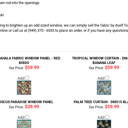
tain rod into the openings
ok!
g to brighten up an odd sized window, we can simply sell the fabric by itself for
nline or call us at (949) 370 - 6535 to place an order, or if you have any question
AHALA FABRIC WINDOW PANEL - RED
TROPICAL WINDOW CURTAIN - DM4
BIRDS
BANANA LEAF
$59.99
$59.99
Our Price:
Our Price:
Add
Add
BISCUS PARADISE WINDOW PANEL
PALM TREE CURTAIN - DM515 B
$39.99
$59.99
Our Price:
Our Price:
Add
Add