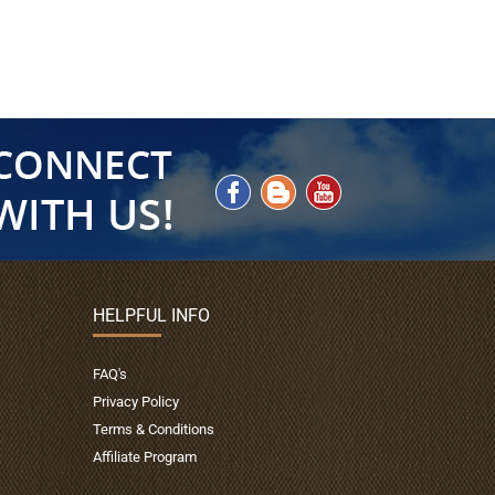
HELPFUL INFO
FAQ's
Privacy Policy
Terms & Conditions
Affiliate Program