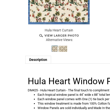
Hula Heart Curtain
Alternative Views:
Description
Hula Heart Window 
DM425 - Hula Heart Curtain - The final touch to compliment y
Each tropical window panel is 44" wide x 88" total le
Each window panel comes with One (1) tie back per
This window treatment is made from 100% Cotton fa
Window Panels are sold individually and Made In th