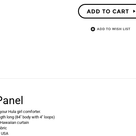
Panel
our Hula girl comforter.
ngth long (84" body with 4" loops)
 Hawaiian curtain
bric
e USA