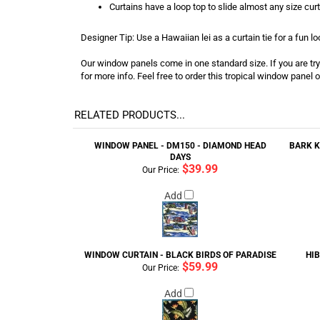
Curtains have a loop top to slide almost any size cur
Designer Tip: Use a Hawaiian lei as a curtain tie for a fun lo
Our window panels come in one standard size. If you are tryin
for more info. Feel free to order this tropical window panel o
RELATED PRODUCTS...
WINDOW PANEL - DM150 - DIAMOND HEAD
BARK K
DAYS
$39.99
Our Price:
Add
WINDOW CURTAIN - BLACK BIRDS OF PARADISE
HI
$59.99
Our Price:
Add