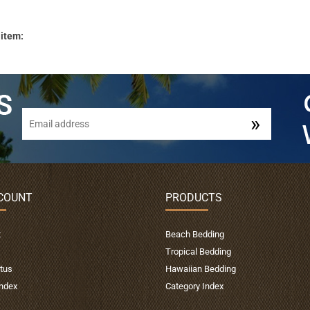
 item:
COUNT
PRODUCTS
t
Beach Bedding
Tropical Bedding
tus
Hawaiian Bedding
Index
Category Index