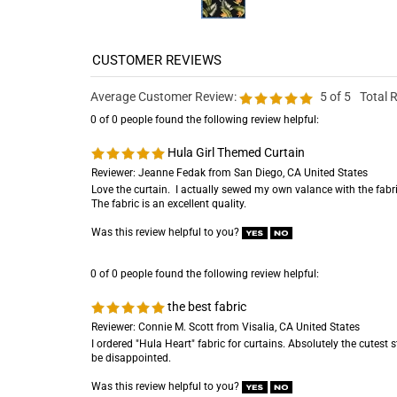
Average Customer Review:
5
of 5
Total 
0 of 0 people found the following review helpful:
Hula Girl Themed Curtain
Reviewer: Jeanne Fedak from San Diego, CA United States
Love the curtain. I actually sewed my own valance with the fabri
The fabric is an excellent quality.
Was this review helpful to you?
0 of 0 people found the following review helpful:
the best fabric
Reviewer: Connie M. Scott from Visalia, CA United States
I ordered "Hula Heart" fabric for curtains. Absolutely the cutest stu
be disappointed.
Was this review helpful to you?