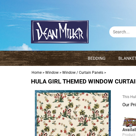
BEDDING
BLANKE
Home
>
Window
>
Window / Curtain Panels
>
HULA GIRL THEMED WINDOW CURTA
This Hul
Our Pr
Availab
Product