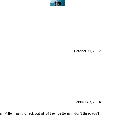
October 31, 2017
February 3, 2014
 Miller has it! Check out all of their patterns. I don't think you'll