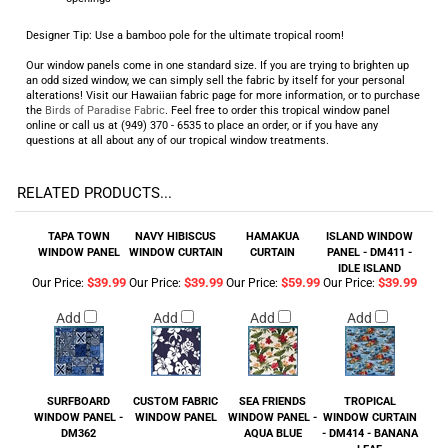
Designer Tip: Use a bamboo pole for the ultimate tropical room!
Our window panels come in one standard size. If you are trying to brighten up
an odd sized window, we can simply sell the fabric by itself for your personal
alterations! Visit our Hawaiian fabric page for more information, or to purchase
the
Birds of Paradise Fabric
. Feel free to order this tropical window panel
online or call us at (949) 370 - 6535 to place an order, or if you have any
questions at all about any of our tropical window treatments.
RELATED PRODUCTS...
TAPA TOWN
NAVY HIBISCUS
HAMAKUA
ISLAND WINDOW
WINDOW PANEL
WINDOW CURTAIN
CURTAIN
PANEL - DM411 -
IDLE ISLAND
$39.99
$39.99
$59.99
$39.99
Our Price:
Our Price:
Our Price:
Our Price:
Add
Add
Add
Add
SURFBOARD
CUSTOM FABRIC
SEA FRIENDS
TROPICAL
WINDOW PANEL -
WINDOW PANEL
WINDOW PANEL -
WINDOW CURTAIN
DM362
AQUA BLUE
- DM414 - BANANA