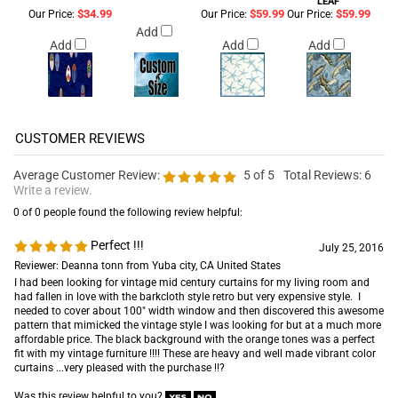
LEAF
$34.99
$59.99
$59.99
Our Price:
Our Price:
Our Price:
Add
Add
Add
Add
Average Customer Review:
5
of 5
Total Reviews:
6
Write a review.
0 of 0 people found the following review helpful:
Perfect !!!
July 25, 2016
Reviewer: Deanna tonn from Yuba city, CA United States
I had been looking for vintage mid century curtains for my living room and
had fallen in love with the barkcloth style retro but very expensive style. I
needed to cover about 100" width window and then discovered this awesome
pattern that mimicked the vintage style I was looking for but at a much more
affordable price. The black background with the orange tones was a perfect
fit with my vintage furniture !!!! These are heavy and well made vibrant color
curtains ...very pleased with the purchase !!?
Was this review helpful to you?