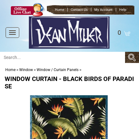
|
|
|
Home
Contact Us
My Account
Help
0
Toggle
navigation
Home
>
Window
>
Window / Curtain Panels
>
WINDOW CURTAIN - BLACK BIRDS OF PARADI
SE