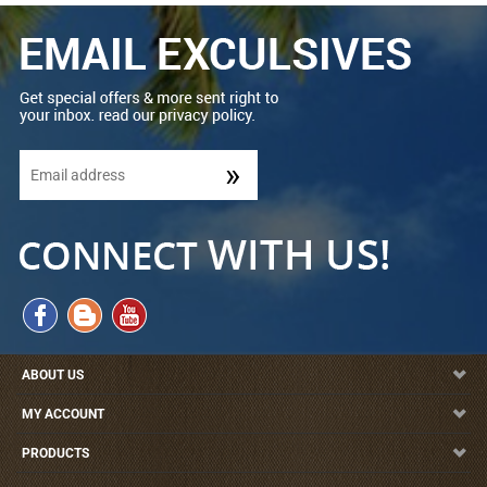
ABOUT US
MY ACCOUNT
PRODUCTS