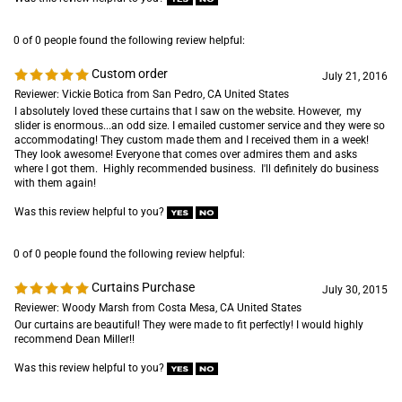
0 of 0 people found the following review helpful:
Custom order
July 21, 2016
Reviewer: Vickie Botica from San Pedro, CA United States
I absolutely loved these curtains that I saw on the website. However, my
slider is enormous...an odd size. I emailed customer service and they were so
accommodating! They custom made them and I received them in a week!
They look awesome! Everyone that comes over admires them and asks
where I got them. Highly recommended business. I'll definitely do business
with them again!
Was this review helpful to you?
0 of 0 people found the following review helpful:
Curtains Purchase
July 30, 2015
Reviewer: Woody Marsh from Costa Mesa, CA United States
Our curtains are beautiful! They were made to fit perfectly! I would highly
recommend Dean Miller!!
Was this review helpful to you?