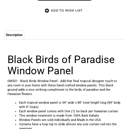
Description
Black Birds of Paradise
Window Panel
DM501 - Black Birds Window Panel - Add that final tropical designer touch to
any room in your home with these hand crafted window panels. This black
ground adds a nice striking compliment to the birds of paradise and the
Hawaiian flowers.
Each tropical window panel is 54" wide x 88" total length long (84" body
with 4" loops)
Each window panel comes with One (1) tie back per Hawaiian curtain
This window treatment is made from 100% Bark Kahala
Window Panels are sold individually and Made In the USA
Curtains have a loop top to slide almost any size curtain rod into the
openings