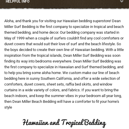
HELPFUL INFO
Aloha, and thank you for visiting our Hawaiian bedding superstore! Dean
Miller Surf Bedding is the first company to specialize in tropical and beach
themed bedding, and home decor. Our bedding company was started in
May of 1999 when a couple of surfers couldn't find any cool comforters or
duvet covers that would suit their love of surf and the beach lifestyle. So
the boys decided to create their own line of Hawaiian bedding. With a little
inspiration from the tropical islands, Dean Miller Surf Bedding was soon
finding its way into bedrooms everywhere. Dean Miller Surf Bedding was
the first company to specialize in Hawaiian and Surf themed bedding, and
to help you bring some aloha home. We custom make our line of beach
bedding here in sunny Southern California, and offer a wide selection of
comforters, duvet covers, sheet sets, raffia bed skirts, and window
curtains in a wide variety of colors, and fabrics. If you want to bring the
beach indoors, and keep the summer vibes in your bedroom all year long,
then Dean Miller Beach Bedding will have a comforter to fit your home's
style