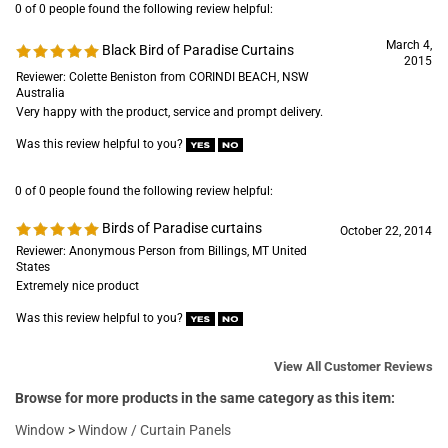
0 of 0 people found the following review helpful:
March 4,
Black Bird of Paradise Curtains
2015
Reviewer: Colette Beniston from CORINDI BEACH, NSW
Australia
Very happy with the product, service and prompt delivery.
Was this review helpful to you?
0 of 0 people found the following review helpful:
Birds of Paradise curtains
October 22, 2014
Reviewer: Anonymous Person from Billings, MT United
States
Extremely nice product
Was this review helpful to you?
View All Customer Reviews
Browse for more products in the same category as this item:
Window
>
Window / Curtain Panels