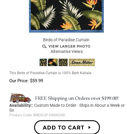
Birds of Paradise Curtain
Alternative Views:
This Birds of Paradise Curtain is 100% Bark Kahala
Our Price:
$
59.99
Availability::
Custom Made to Order - Ships in About a Week or
So
Product Code:
BIRDS-OF-PARADISE