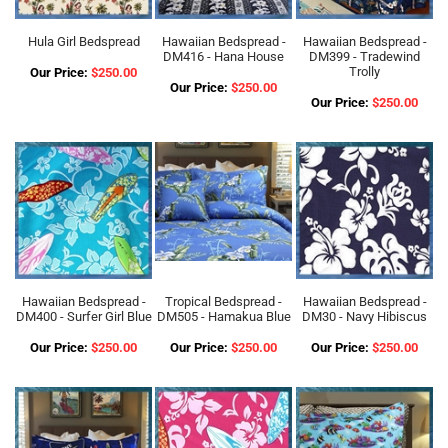
Hula Girl Bedspread
Hawaiian Bedspread -
Hawaiian Bedspread -
DM416 - Hana House
DM399 - Tradewind
Trolly
Our Price:
$250.00
Our Price:
$250.00
Our Price:
$250.00
Hawaiian Bedspread -
Tropical Bedspread -
Hawaiian Bedspread -
DM400 - Surfer Girl Blue
DM505 - Hamakua Blue
DM30 - Navy Hibiscus
Our Price:
$250.00
Our Price:
$250.00
Our Price:
$250.00