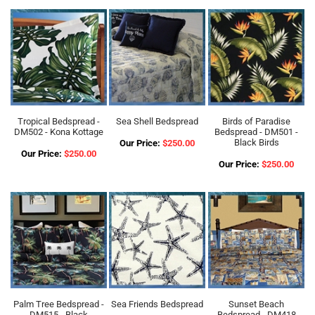
Tropical Bedspread -
Sea Shell Bedspread
Birds of Paradise
DM502 - Kona Kottage
Bedspread - DM501 -
Black Birds
Our Price:
$250.00
Our Price:
$250.00
Our Price:
$250.00
Palm Tree Bedspread -
Sea Friends Bedspread
Sunset Beach
DM515 - Black
Bedspread - DM418