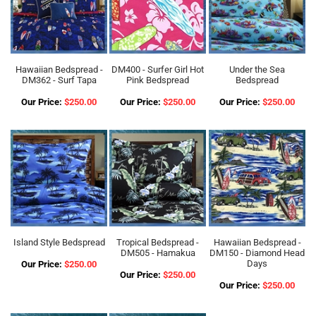
Hawaiian Bedspread -
DM400 - Surfer Girl Hot
Under the Sea
DM362 - Surf Tapa
Pink Bedspread
Bedspread
Our Price:
$250.00
Our Price:
$250.00
Our Price:
$250.00
Island Style Bedspread
Tropical Bedspread -
Hawaiian Bedspread -
DM505 - Hamakua
DM150 - Diamond Head
Days
Our Price:
$250.00
Our Price:
$250.00
Our Price:
$250.00