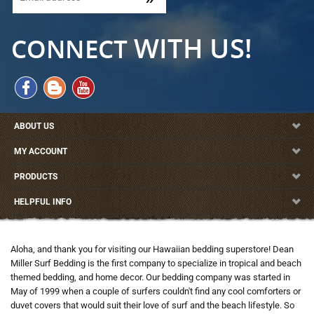
ABOUT US
MY ACCOUNT
PRODUCTS
HELPFUL INFO
Aloha, and thank you for visiting our Hawaiian bedding superstore! Dean
Miller Surf Bedding is the first company to specialize in tropical and beach
themed bedding, and home decor. Our bedding company was started in
May of 1999 when a couple of surfers couldn't find any cool comforters or
duvet covers that would suit their love of surf and the beach lifestyle. So