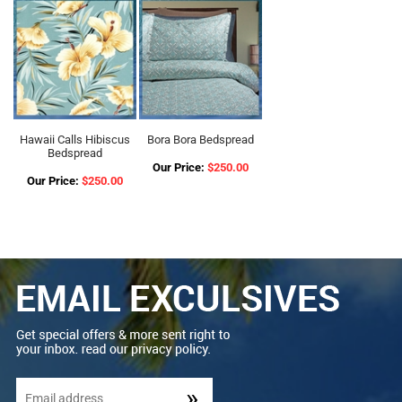
Hawaii Calls Hibiscus
Bora Bora Bedspread
Bedspread
Our Price:
$250.00
Our Price:
$250.00