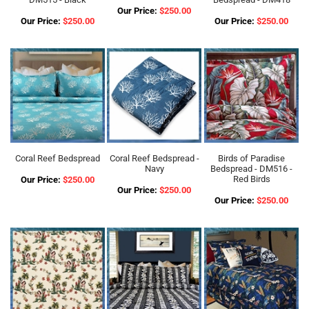
Our Price:
$250.00
Our Price:
$250.00
Our Price:
$250.00
Coral Reef Bedspread
Coral Reef Bedspread -
Birds of Paradise
Navy
Bedspread - DM516 -
Red Birds
Our Price:
$250.00
Our Price:
$250.00
Our Price:
$250.00