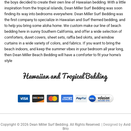
the boys decided to create their own line of Hawaiian bedding. With a little
inspiration from the tropical islands, Dean Miller Surf Bedding was soon
finding its way into bedrooms everywhere. Dean Miller Surf Bedding was
the first company to specialize in Hawaiian and Surf themed bedding, and
to help you bring some aloha home. We custom make our line of beach
bedding here in sunny Southern California, and offer a wide selection of
comforters, duvet covers, sheet sets, raffia bed skirts, and window
curtains in a wide variety of colors, and fabrics. If you want to bring the
beach indoors, and keep the summer vibes in your bedroom all year long,
then Dean Miller Beach Bedding will have a comforter to fit your home's
style
Copyright ©
2026
Dean Miller Surf Bedding. All Rights Reserved.
| Designed by
Avid
Brio