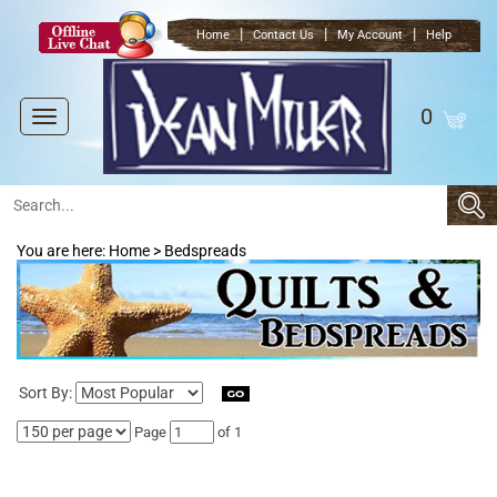
|
|
|
Home
Contact Us
My Account
Help
0
Toggle
navigation
You are here:
Home
>
Bedspreads
Sort By:
Page
of 1