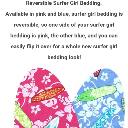
Reversible Surfer Girl Bedding.
Available in pink and blue, surfer girl bedding is
reversible, so one side of your surfer girl
bedding is pink, the other blue, and you can
easily flip it over for a whole new surfer girl
bedding look!