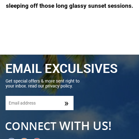
sleeping off those long glassy sunset sessions.