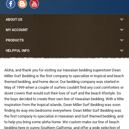
ABOUT US
MY ACCOUNT
PRODUCTS
HELPFUL INFO
Aloha, and thank you for visiting our Hawaiian bedding superstore! Dean
Miller Surf Bedding is the first company to specialize in tropical and beach
themed bedding, and home decor. Our bedding company was started in
May of 1999 when a couple of surfers couldn't find any cool comforters or
duvet covers that would suit their love of surf and the beach lifestyle. So
the boys decided to create their own line of Hawaiian bedding. With a little
inspiration from the tropical islands, Dean Miller Surf Bedding was soon
finding its way into bedrooms everywhere. Dean Miller Surf Bedding was
the first company to specialize in Hawaiian and Surf themed bedding, and
to help you bring some aloha home. We custom make our line of beach
bedding here in sunny Southern California, and offer a wide selection of