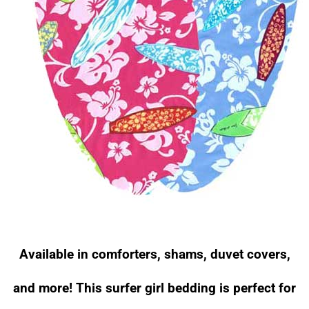
Available in comforters, shams, duvet covers,
and more! This surfer girl bedding is perfect for