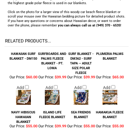
the highest grade polar fleece is used in our blankets.
Click on the photo for a larger view of this woody car beach fleece blanket or
scroll your mouse over the Hawaiian bedding picture for detailed product shots.
If you have any questions or concerns about Hawaiian decor, or want to order
over the phone, please remember
you can always call us at (949) 370 - 6535!
RELATED PRODUCTS...
HAWAIIAN SURF
SURFBOARDS AND
SURF BLANKET -
PLUMERIA PALMS
BLANKET - DM150
PALMS FLEECE
DM362 - SURF
BLANKET
BLANKET - PT.
TAPA -- ADULT
LOMA
SIZE POLAR
FLEECE
$60.00
$39.99
$39.99
$65.00
Our Price:
Our Price:
Our Price:
Our Price:
Add
Add
Add
Add
NAVY HIBISCUS
ISLAND LIFE
SEA FRIENDS
HAMAKUA FLEECE
HAWAIIAN
FLEECE BLANKET
BLANKET
BLANKET
BLANKET
$55.00
$39.99
$55.00
$55.00
Our Price:
Our Price:
Our Price:
Our Price: