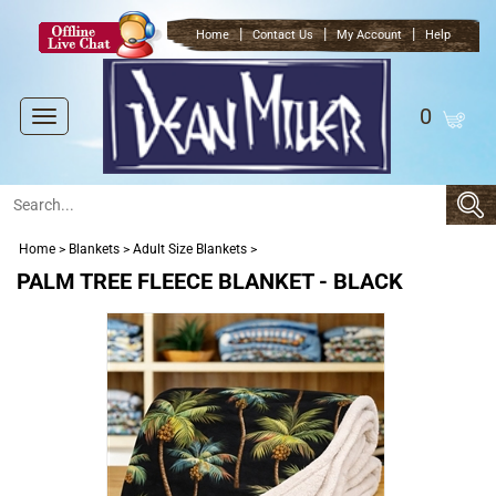
|
|
|
Home
Contact Us
My Account
Help
0
Toggle
navigation
Home
>
Blankets
>
Adult Size Blankets
>
PALM TREE FLEECE BLANKET - BLACK