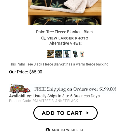
Palm Tree Fleece Blanket - Black
Alternative Views:
This Palm Tree Black Fleece Blanket has a warm fleece backing!
Our Price:
$
65.00
Availability::
Usually Ships in 3 to 5 Business Days
Product Code:
PALM-TREE-BLANKET-BLACK