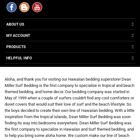
ABOUT US
MY ACCOUNT
PRODUCTS
HELPFUL INFO
Aloha, and thank you for visiting our Hawaiian bedding superstore! Dean
Miller Surf Bedding is the first company to specialize in tropical and beach
themed bedding, and home decor. Our bedding company was started in
May of 1999 when a couple of surfers couldn't find any cool comforters or
duvet covers that would suit their love of surf and the beach lifestyle. So
the boys decided to create their own line of Hawaiian bedding. With a little
inspiration from the tropical islands, Dean Miller Surf Bedding was soon
finding its way into bedrooms everywhere. Dean Miller Surf Bedding was
the first company to specialize in Hawaiian and Surf themed bedding, and
to help you bring some aloha home. We custom make our line of beach