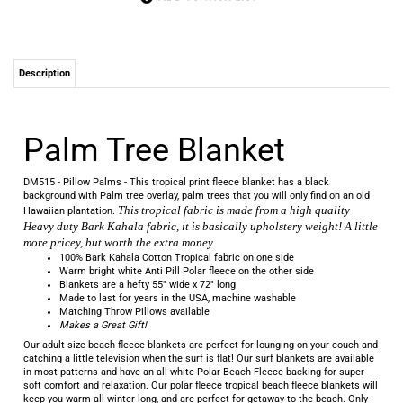
Description
Palm Tree Blanket
DM515 - Pillow Palms - This tropical print fleece blanket has a black
background with Palm tree overlay, palm trees that you will only find on an old
This tropical fabric is made from a high quality
Hawaiian plantation.
Heavy duty Bark Kahala fabric, it is basically upholstery weight! A little
more pricey, but worth the extra money.
100% Bark Kahala Cotton Tropical fabric on one side
Warm bright white Anti Pill Polar fleece on the other side
Blankets are a hefty 55" wide x 72" long
Made to last for years in the USA, machine washable
Matching Throw Pillows available
Makes a Great Gift!
Our adult size beach fleece blankets are perfect for lounging on your couch and
catching a little television when the surf is flat! Our surf blankets are available
in most patterns and have an all white Polar Beach Fleece backing for super
soft comfort and relaxation.
Our polar fleece tropical beach fleece blankets will
keep you warm all winter long, and are perfect for getaway to the beach. Only