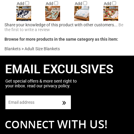
Add
Add
Add
Add
Share your knowledge of this product with other customers...
Be
the first to write a review
Browse for more products in the same category as this item:
Blankets
>
Adult Size Blankets