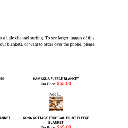
 little channel surfing. To see larger images of this
our blankets, or want to order over the phone, please
150
HAMAKUA FLEECE BLANKET
$55.00
Our Price:
Add
ANKET -
KONA KOTTAGE TROPICAL PRINT FLEECE
BLANKET
$65.00
Our Price: