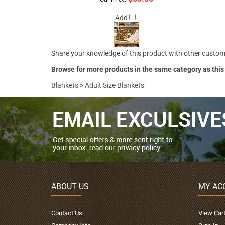
Add
Share your knowledge of this product with other custom
Browse for more products in the same category as this
Blankets
>
Adult Size Blankets
ABOUT US
MY AC
Contact Us
View Car