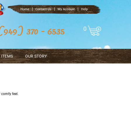
|
|
|
Home
Contact Us
My Account
Help
0
 ITEMS
OUR STORY
r comfy feel.