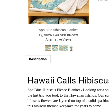
Product
Spa Blue Hibiscus Blanket
Alternative Views:
Description
Hawaii Calls Hibiscu
Spa Blue Hibiscus Fleece Blanket - Looking for a soft
the last trip you took to the Hawaiian Islands. Our sp
hibiscus flowers are layered on top of a solid spa b
this hibiscus themed keepsake for years to come.