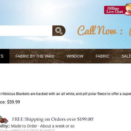
TS
FABRIC BY THE YARD
WINDOW
FABRIC
SALE
 Hibiscus Blankets are backed with an all white, anti-pill polar fleece to offer a supe
ice:
$
59.99
ility::
Made to Order - About a week or so