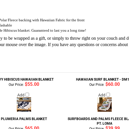
 Polar Fleece backing with Hawaiian Fabric for the front
Washable
e Hibiscus blanket. Guaranteed to last you a long time!
to be wrapped as a gift, or simply to throw right on your couch and do a
 your mouse over the image. If you have any questions or concerns about 
VY HIBISCUS HAWAIIAN BLANKET
HAWAIIAN SURF BLANKET - DM
$55.00
$60.00
Our Price:
Our Price:
Add
Add
PLUMERIA PALMS BLANKET
SURFBOARDS AND PALMS FLEECE BL
PT. LOMA
$65.00
$39.99
Our Price:
Our Price: