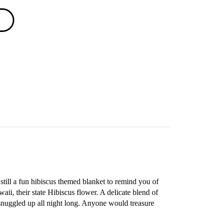
still a fun hibiscus themed blanket to remind you of
aii, their state Hibiscus flower. A delicate blend of
 snuggled up all night long. Anyone would treasure