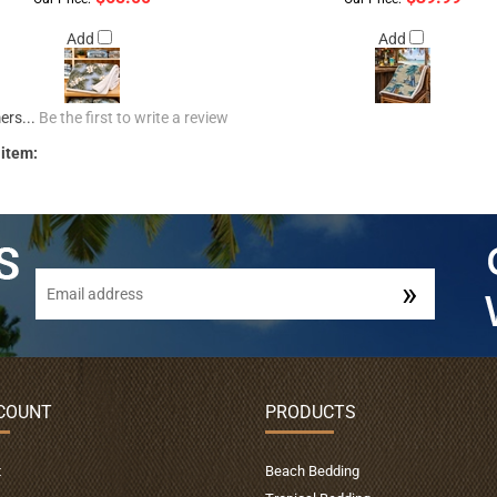
Add
Add
ers...
Be the first to write a review
 item:
COUNT
PRODUCTS
t
Beach Bedding