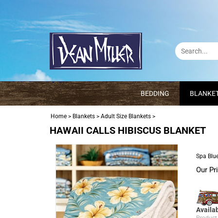
BEDDING
BLANKE
Home
>
Blankets
>
Adult Size Blankets
>
HAWAII CALLS HIBISCUS BLANKET
Spa Blue
Our Pr
Availab