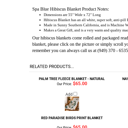
Spa Blue Hibiscus Blanket Product Notes:
Dimensions are 55" Wide x 72" Long
Hibiscus Blanket has an all white, super soft, anti-pill
Made in Sunny Southern California, and is Machine 
Makes a Great Gift, and is a very warm and quality mad
Our hibiscus blankets come rolled and packaged ready 
blanket, please click on the picture or simply scroll
remember you can always call us at (949) 370 - 6535
RELATED PRODUCTS...
PALM TREE FLEECE BLANKET - NATURAL
NA
$65.00
Our Price:
Add
RED PARADISE BIRDS PRINT BLANKET
$65.00
Our Price: