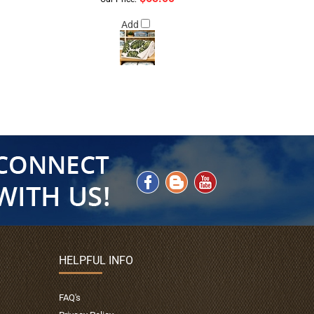
Add
HELPFUL INFO
FAQ's