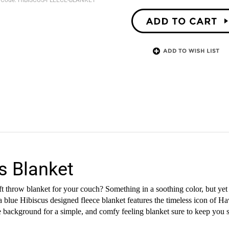
 Code:
HIBISCUS-FLEECE-BLANKET
s Blanket
 throw blanket for your couch? Something in a soothing color, but yet 
a blue Hibiscus designed fleece blanket features the timeless icon of Haw
lue background for a simple, and comfy feeling blanket sure to keep you