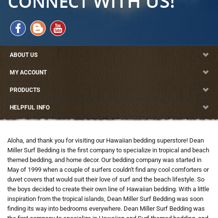
ABOUT US
MY ACCOUNT
PRODUCTS
HELPFUL INFO
Aloha, and thank you for visiting our Hawaiian bedding superstore! Dean
Miller Surf Bedding is the first company to specialize in tropical and beach
themed bedding, and home decor. Our bedding company was started in
May of 1999 when a couple of surfers couldn't find any cool comforters or
duvet covers that would suit their love of surf and the beach lifestyle. So
the boys decided to create their own line of Hawaiian bedding. With a little
inspiration from the tropical islands, Dean Miller Surf Bedding was soon
finding its way into bedrooms everywhere. Dean Miller Surf Bedding was