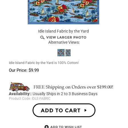
Idle Island Fabric by the Yard
Alternative Views:
Idle Island Fabric by the Yard is 100% Cotton!
Our Price:
$
9.99
Availability::
Usually Ships in 2 to 3 Business Days
Product Code:
IDLE-FABRIC