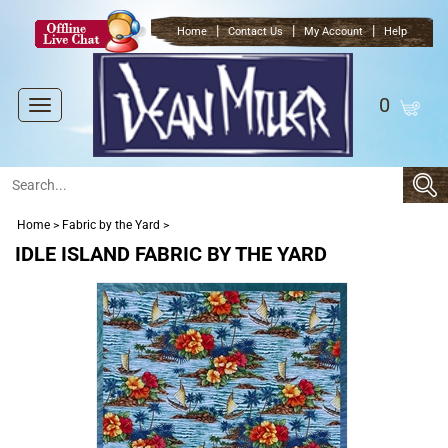
|
|
|
Home
Contact Us
My Account
Help
0
Toggle
navigation
Home
>
Fabric by the Yard
>
IDLE ISLAND FABRIC BY THE YARD