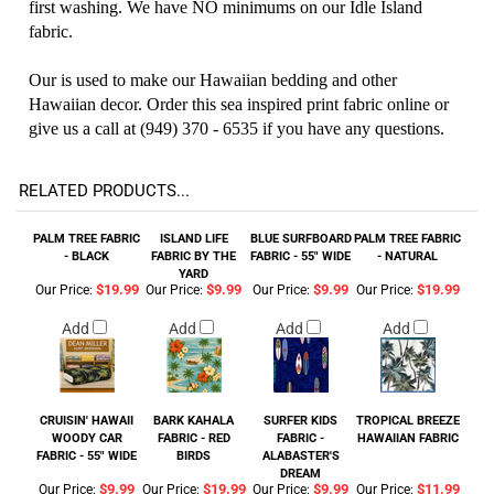
first washing. We have NO minimums on our Idle Island
fabric.
Our is used to make our Hawaiian bedding and other
Hawaiian decor. Order this sea inspired print fabric online or
give us a call at (949) 370 - 6535 if you have any questions.
RELATED PRODUCTS...
PALM TREE FABRIC
ISLAND LIFE
BLUE SURFBOARD
PALM TREE FABRIC
- BLACK
FABRIC BY THE
FABRIC - 55" WIDE
- NATURAL
YARD
$19.99
$9.99
$9.99
$19.99
Our Price:
Our Price:
Our Price:
Our Price:
Add
Add
Add
Add
CRUISIN' HAWAII
BARK KAHALA
SURFER KIDS
TROPICAL BREEZE
WOODY CAR
FABRIC - RED
FABRIC -
HAWAIIAN FABRIC
FABRIC - 55" WIDE
BIRDS
ALABASTER'S
DREAM
$9.99
$19.99
$9.99
$11.99
Our Price:
Our Price:
Our Price:
Our Price: