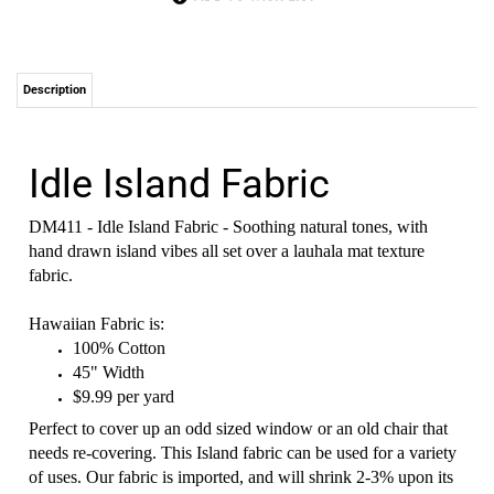
Description
Idle Island Fabric
DM411 - Idle Island Fabric - Soothing natural tones, with
hand drawn island vibes all set over a lauhala mat texture
fabric.
Hawaiian Fabric is:
100% Cotton
45" Width
$9.99 per yard
Perfect to cover up an odd sized window or an old chair that
needs re-covering. This Island fabric can be used for a variety
of uses. Our fabric is imported, and will shrink 2-3% upon its