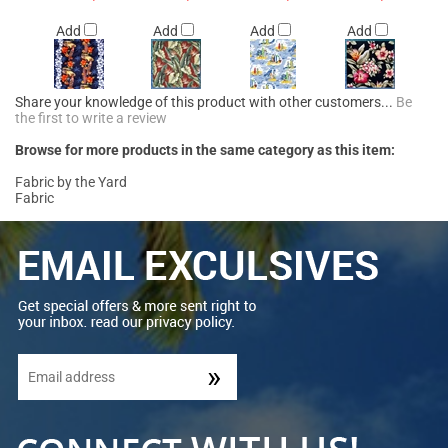
Add
Add
Add
Add
Share your knowledge of this product with other customers...
Be
the first to write a review
Browse for more products in the same category as this item:
Fabric by the Yard
Fabric