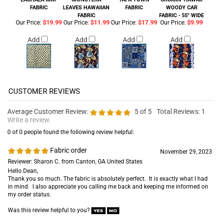
FABRIC
LEAVES HAWAIIAN
FABRIC
WOODY CAR
FABRIC
FABRIC - 55" WIDE
$19.99
$11.99
$17.99
$9.99
Our Price:
Our Price:
Our Price:
Our Price:
Add
Add
Add
Add
Average Customer Review:
5
of 5
Total Reviews:
1
Write a review.
0 of 0 people found the following review helpful:
Fabric order
November 29, 2023
Reviewer: Sharon C. from Canton, GA United States
Hello Dean,
Thank you so much. The fabric is absolutely perfect. It is exactly what I had
in mind. I also appreciate you calling me back and keeping me informed on
my order status.
Was this review helpful to you?