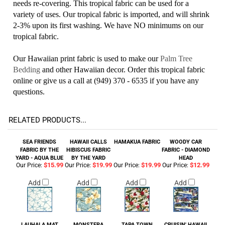
needs re-covering. This tropical fabric can be used for a
variety of uses. Our tropical fabric is imported, and will shrink
2-3% upon its first washing. We have NO minimums on our
tropical fabric.
Our Hawaiian print fabric is used to make our
Palm Tree
Bedding
and other Hawaiian decor. Order this tropical fabric
online or give us a call at (949) 370 - 6535 if you have any
questions.
RELATED PRODUCTS...
SEA FRIENDS
HAWAII CALLS
HAMAKUA FABRIC
WOODY CAR
FABRIC BY THE
HIBISCUS FABRIC
FABRIC - DIAMOND
YARD - AQUA BLUE
BY THE YARD
HEAD
$15.99
$19.99
$19.99
$12.99
Our Price:
Our Price:
Our Price:
Our Price:
Add
Add
Add
Add
LAUHALA MAT
MONSTERA
TAPA TOWN
CRUISIN' HAWAII