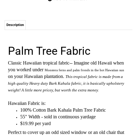
Description
Palm Tree Fabric
Classic Hawaiian tropical fabric-- Imagine old Hawaii when
you worked under
Monstera ferns and palm fronds in the hot Hawaiian sun
on your Hawaiian plantation.
This tropical fabric is made from a
high quality Heavy duty Bark Kahala fabric, it is basically upholstery
weight! A little more pricey, but worth the extra money.
Hawaiian Fabric is:
100% Cotton Bark Kahala Palm Tree Fabric
55" Width - sold in continuous yardage
$19.99 per yard
Perfect to cover up an odd sized window or an old chair that