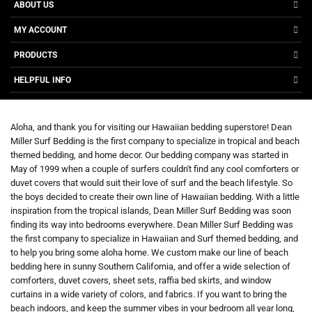
ABOUT US
MY ACCOUNT
PRODUCTS
HELPFUL INFO
Aloha, and thank you for visiting our Hawaiian bedding superstore! Dean
Miller Surf Bedding is the first company to specialize in tropical and beach
themed bedding, and home decor. Our bedding company was started in
May of 1999 when a couple of surfers couldn't find any cool comforters or
duvet covers that would suit their love of surf and the beach lifestyle. So
the boys decided to create their own line of Hawaiian bedding. With a little
inspiration from the tropical islands, Dean Miller Surf Bedding was soon
finding its way into bedrooms everywhere. Dean Miller Surf Bedding was
the first company to specialize in Hawaiian and Surf themed bedding, and
to help you bring some aloha home. We custom make our line of beach
bedding here in sunny Southern California, and offer a wide selection of
comforters, duvet covers, sheet sets, raffia bed skirts, and window
curtains in a wide variety of colors, and fabrics. If you want to bring the
beach indoors, and keep the summer vibes in your bedroom all year long,