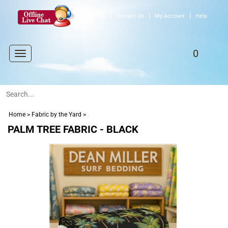
|
|
|
Home
Contact Us
My Account
Help
0
Toggle
navigation
Home
>
Fabric by the Yard
>
PALM TREE FABRIC - BLACK