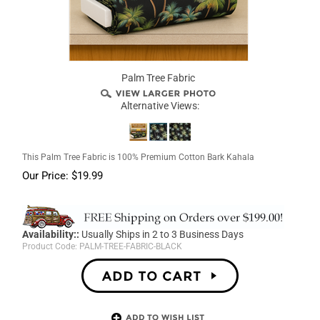
Palm Tree Fabric
Alternative Views:
This Palm Tree Fabric is 100% Premium Cotton Bark Kahala
Our Price:
$
19.99
Availability::
Usually Ships in 2 to 3 Business Days
Product Code:
PALM-TREE-FABRIC-BLACK