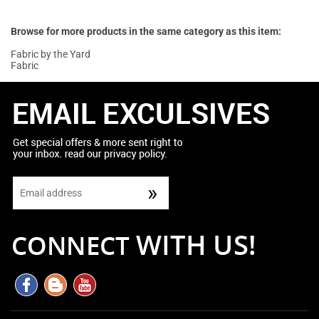
Browse for more products in the same category as this item:
Fabric by the Yard
Fabric