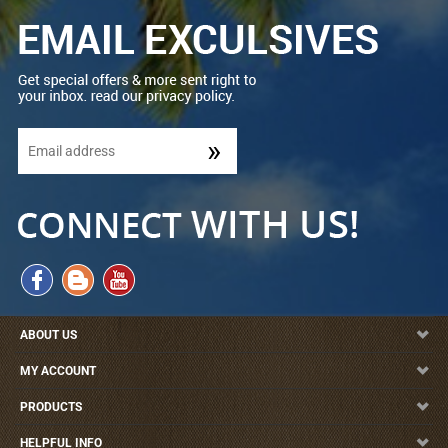
ABOUT US
MY ACCOUNT
PRODUCTS
HELPFUL INFO