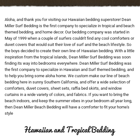
Aloha, and thank you for visiting our Hawaiian bedding superstore! Dean
Miller Surf Bedding is the first company to specialize in tropical and beach
themed bedding, and home decor. Our bedding company was started in
May of 1999 when a couple of surfers couldn't find any cool comforters or
duvet covers that would suit their love of surf and the beach lifestyle. So
the boys decided to create their own line of Hawaiian bedding. With a little
inspiration from the tropical islands, Dean Miller Surf Bedding was soon
finding its way into bedrooms everywhere. Dean Miller Surf Bedding was
the first company to specialize in Hawaiian and Surf themed bedding, and
to help you bring some aloha home. We custom make our line of beach
bedding here in sunny Southern California, and offer a wide selection of
comforters, duvet covers, sheet sets, raffia bed skirts, and window
curtains in a wide variety of colors, and fabrics. If you want to bring the
beach indoors, and keep the summer vibes in your bedroom all year long,
then Dean Miller Beach Bedding will have a comforter to fit your home's
style