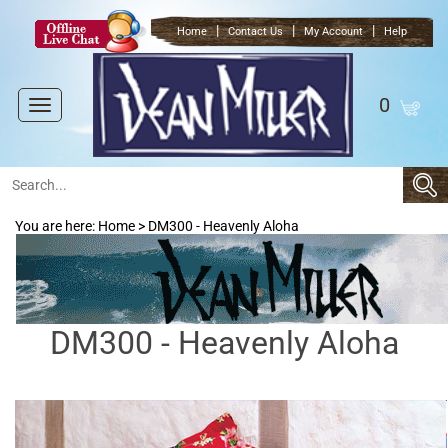
|
|
|
Home
Contact Us
My Account
Help
0
Toggle
navigation
You are here:
Home
>
DM300 - Heavenly Aloha
DM300 - Heavenly Aloha