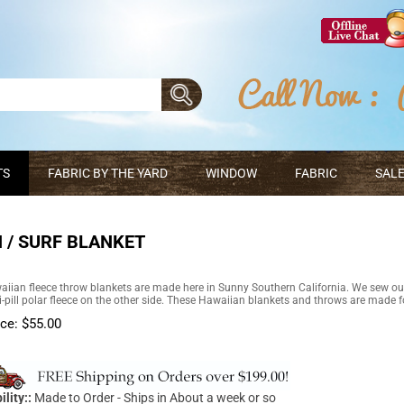
TS
FABRIC BY THE YARD
WINDOW
FABRIC
SALE
 / SURF BLANKET
iian fleece throw blankets are made here in Sunny Southern California. We sew ou
ti-pill polar fleece on the other side. These Hawaiian blankets and throws are made fo
ice:
$
55.00
ility::
Made to Order - Ships in About a week or so