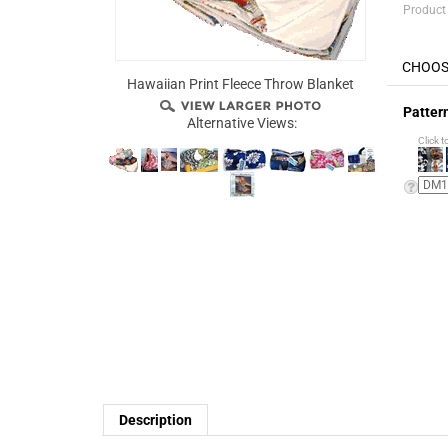
Product
Hawaiian Print Fleece Throw Blanket
Patter
Alternative Views:
Click t
Description