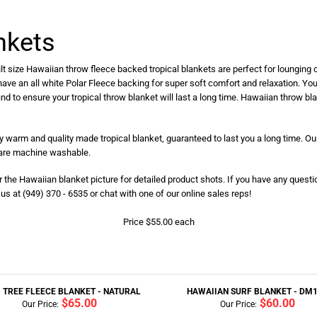
nkets
t size Hawaiian throw fleece backed tropical blankets are perfect for lounging o
 have an all white Polar Fleece backing for super soft comfort and relaxation. You
find to ensure your tropical throw blanket will last a long time. Hawaiian throw b
ry warm and quality made tropical blanket, guaranteed to last you a long time. Our
s are machine washable.
er the Hawaiian blanket picture for detailed product shots. If you have any questi
s at (949) 370 - 6535 or chat with one of our online sales reps!
Price $55.00 each
 TREE FLEECE BLANKET - NATURAL
HAWAIIAN SURF BLANKET - DM
$65.00
$60.00
Our Price:
Our Price: