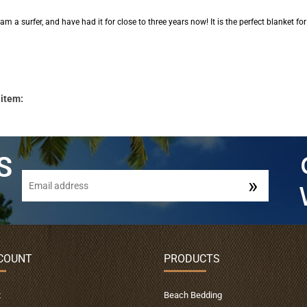
am a surfer, and have had it for close to three years now! It is the perfect blanket for
 item:
COUNT
PRODUCTS
t
Beach Bedding