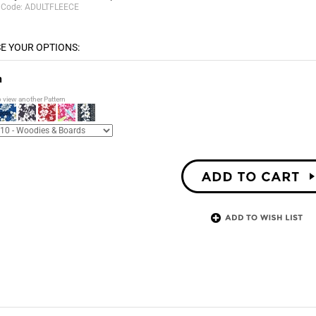
 Code:
ADULTFLEECE
n
o view another Pattern