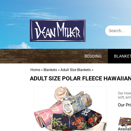
BEDDING
BLANKE
Home
>
Blankets
>
Adult Size Blankets
>
ADULT SIZE POLAR FLEECE HAWAIIAN
Our Hawa
soft, an
Our Pr
Availab