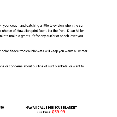
n your couch and catching a little television when the surf
r choice of Hawaiian print fabric for the front! Dean Miller
lankets make a great Gift for any surfer or beach lover you
 polar fleece tropical blankets will keep you warm all winter
ons or concerns about our line of surf blankets, or want to
150
HAWAII CALLS HIBISCUS BLANKET
$59.99
Our Price: