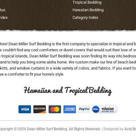
Tropical Bedding
tus
Hawaiian Bedding
Index
Category Index
tore! Dean Miller Surf Bedding is the first company to specialize in tropical a
uldn't find any cool comforters or duvet covers that would suit their love of su
he tropical islands, Dean Miller Surf Bedding was soon finding its way into bedr
and to help you bring some aloha home. We custom make our line of beach beddi
skirts, and window curtains in a wide variety of colors, and fabrics. If you want 
e a comforter to fit your home's style
opyright ©
2026
Dean Miller Surf Bedding. All Rights Reserved.
| Designed by
Avid Br