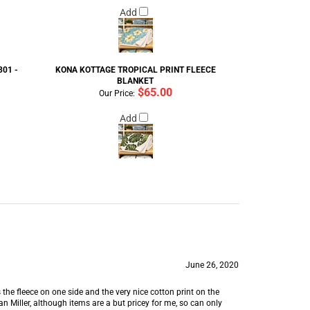
Add
01 -
KONA KOTTAGE TROPICAL PRINT FLEECE
BLANKET
$65.00
Our Price:
Add
June 26, 2020
 the fleece on one side and the very nice cotton print on the
 Miller, although items are a but pricey for me, so can only