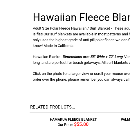
Hawaiian Fleece Bla
Adult Size Polar Fleece Hawaiian / Surf Blanket - These adul
is flat! Our surf blankets are available in most patterns and
only uses the highest grade of anti pill polar fleece we can 
know! Made In California.
Hawaiian Blanket
Dimensions are: 55" Wide x 72" Long
. Ve
long, and are perfect for beach getaways. All surf blanket
Click on the photo for a larger view or scroll your mouse ov
order over the phone, please remember you can always call u
RELATED PRODUCTS...
HAMAKUA FLEECE BLANKET
PALM
$55.00
Our Price: