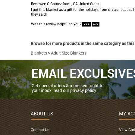
Reviewer: C Gomez from , GA United States
I got this blanket as a gift for the holidays from my aunt cause I 
they said!
Was this review helpful to you?
Browse for more products in the same category as this
Blankets
>
Adult Size Blankets
ABOUT US
MY AC
Contact Us
View Car