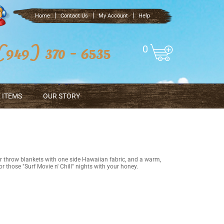
|
|
|
Home
Contact Us
My Account
Help
0
 ITEMS
OUR STORY
r throw blankets with one side Hawaiian fabric, and a warm,
r those "Surf Movie n' Chill" nights with your honey.