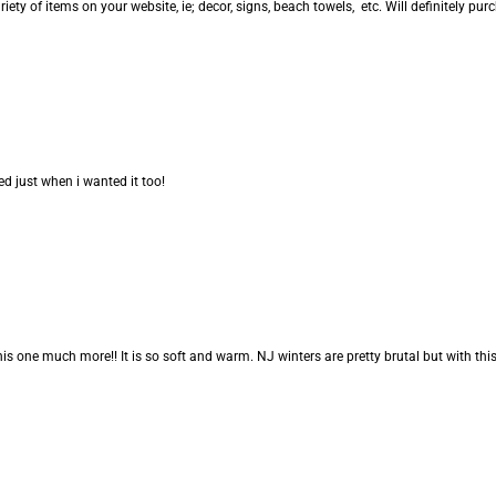
riety of items on your website, ie; decor, signs, beach towels, etc. Will definitely pu
d just when i wanted it too!
is one much more!! It is so soft and warm. NJ winters are pretty brutal but with this b