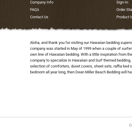
Company Info
Sign-In
FAQ's
Order Sta
Contact Us
Product 
Aloha, and thank you for visiting our Hawaiian bedding supers
company was started in May of 1999 when a couple of surfers co
own line of Hawaiian bedding. With a little inspiration from t
company to specialize in Hawaiian and Surf themed bedding, 
selection of comforters, duvet covers, sheet sets, raffia bed 
bedroom all year long, then Dean Miller Beach Bedding will hav
C