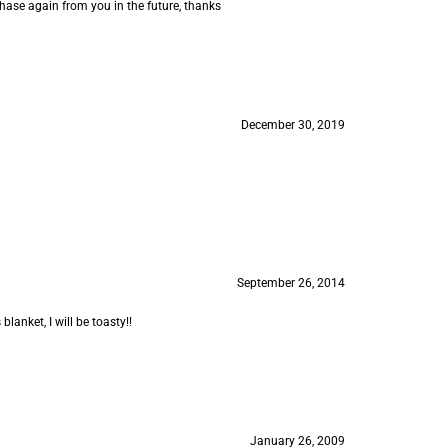
rchase again from you in the future, thanks
December 30, 2019
September 26, 2014
lanket, I will be toasty!!
January 26, 2009