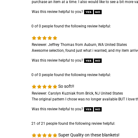
purchase an item at a time. I also would like to see a bit more va
Was this review helpful to you?
0 of 0 people found the following review helpful:
Reviewer: Jeffrey Thomas from Auburn, WA United States
Awesome selection, found just what i wanted, and my item arrive
Was this review helpful to you?
0 of 0 people found the following review helpful:
So soft!!
Reviewer: Carolyn Kuzniak from Brick, NJ United States
The original pattern I chose was no longer available BUT I love th
Was this review helpful to you?
21 of 21 people found the following review helpful:
Super Quality on these blankets!