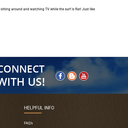
 sitting around and watching TV while the surf is flat! Just like
HELPFUL INFO
FAQ's