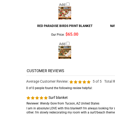
Add
RED PARADISE BIRDS PRINT BLANKET
NA
$65.00
Our Price:
Add
Average Customer Review:
5
of 5
Total 
0 of 0 people found the following review helpful:
Surf blanket
Reviewer: Wendy Gore from Tucson, AZ United States
I am in absolute LOVE with this blanket!! I'm always looking for 
other. I'm slowly redecorating my room with a surf/beach theme 