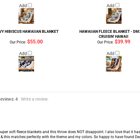
Add
Add
VY HIBISCUS HAWAIIAN BLANKET
HAWAIIAN FLEECE BLANKET - DM3
CRUISIN' HAWAII
$55.00
$39.99
Our Price:
Our Price:
Add
Add
Reviews:
4
Write a review.
super soft fleece blankets and this throw does NOT disappoint. I also love that it has
& this matches perfectly with the theme and my colors. So happy to have found Dean