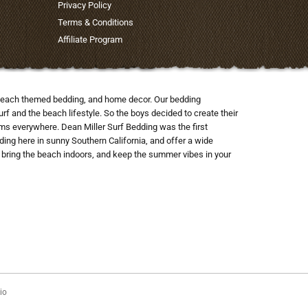
Privacy Policy
Terms & Conditions
Affiliate Program
nd beach themed bedding, and home decor. Our bedding
rf and the beach lifestyle. So the boys decided to create their
ooms everywhere. Dean Miller Surf Bedding was the first
ng here in sunny Southern California, and offer a wide
to bring the beach indoors, and keep the summer vibes in your
io