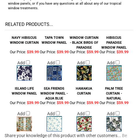
window panels, or if you have any questions at all about any of our tropical
window treatments.
RELATED PRODUCTS...
NAVY HIBISCUS
TAPA TOWN
WINDOW CURTAIN
HIBISCUS
WINDOW CURTAIN
WINDOW PANEL
- BLACK BIRDS OF
PARADISE
PARADISE
WINDOW PANEL
$39.99
$39.99
$59.99
$39.99
Our Price:
Our Price:
Our Price:
Our Price:
Add
Add
Add
Add
ISLAND LIFE
SEA FRIENDS
HAMAKUA
PALM TREE
WINDOW PANEL
WINDOW PANEL -
CURTAIN
CURTAIN -
AQUA BLUE
NATURAL
$39.99
$59.99
$59.99
$59.99
Our Price:
Our Price:
Our Price:
Our Price:
Add
Add
Add
Add
Share your knowledge of this product with other customers...
Be