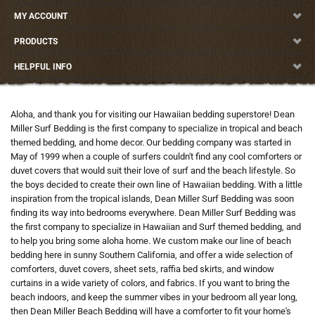
MY ACCOUNT
PRODUCTS
HELPFUL INFO
Aloha, and thank you for visiting our Hawaiian bedding superstore! Dean
Miller Surf Bedding is the first company to specialize in tropical and beach
themed bedding, and home decor. Our bedding company was started in
May of 1999 when a couple of surfers couldn't find any cool comforters or
duvet covers that would suit their love of surf and the beach lifestyle. So
the boys decided to create their own line of Hawaiian bedding. With a little
inspiration from the tropical islands, Dean Miller Surf Bedding was soon
finding its way into bedrooms everywhere. Dean Miller Surf Bedding was
the first company to specialize in Hawaiian and Surf themed bedding, and
to help you bring some aloha home. We custom make our line of beach
bedding here in sunny Southern California, and offer a wide selection of
comforters, duvet covers, sheet sets, raffia bed skirts, and window
curtains in a wide variety of colors, and fabrics. If you want to bring the
beach indoors, and keep the summer vibes in your bedroom all year long,
then Dean Miller Beach Bedding will have a comforter to fit your home's