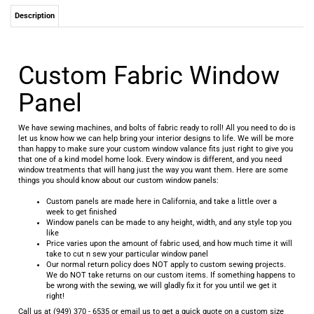
Description
Custom Fabric Window
Panel
We have sewing machines, and bolts of fabric ready to roll! All you need to do is
let us know how we can help bring your interior designs to life. We will be more
than happy to make sure your custom window valance fits just right to give you
that one of a kind model home look. Every window is different, and you need
window treatments that will hang just the way you want them. Here are some
things you should know about our custom window panels:
Custom panels are made here in California, and take a little over a
week to get finished
Window panels can be made to any height, width, and any style top you
like
Price varies upon the amount of fabric used, and how much time it will
take to cut n sew your particular window panel
Our normal return policy does NOT apply to custom sewing projects.
We do NOT take returns on our custom items. If something happens to
be wrong with the sewing, we will gladly fix it for you until we get it
right!
Call us at (949) 370 - 6535 or email us to get a quick quote on a custom size