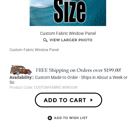
Custom Fabric Window Panel
Custom Fabric Window Panel
Availability::
Custom Made to Order - Ships in About a Week or
So
Product Code:
CUSTOM-FABRIC-WINDOW