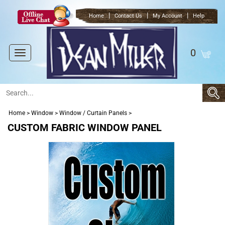
|
|
|
Home
Contact Us
My Account
Help
0
Toggle
navigation
Home
>
Window
>
Window / Curtain Panels
>
CUSTOM FABRIC WINDOW PANEL