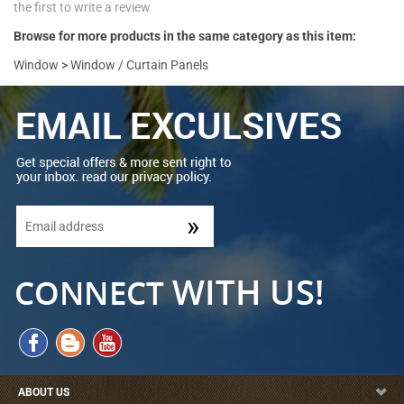
the first to write a review
Browse for more products in the same category as this item:
Window
>
Window / Curtain Panels
ABOUT US