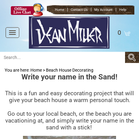
|
|
|
Home
Contact Us
My Account
Help
0
Toggle
navigation
You are here:
Home
>
Beach House Decorating
Write your name in the Sand!
This is a fun and easy decorating project that will
give your beach house a warm personal touch.
Go out to your local beach, or the beach you are
vacationing at, and simply write your name in the
sand with a stick!