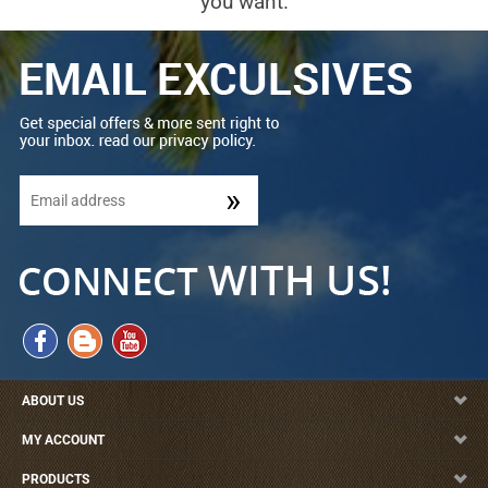
you want.
ABOUT US
MY ACCOUNT
PRODUCTS