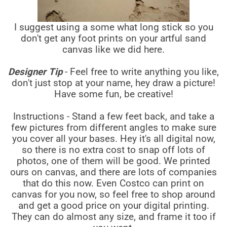
I suggest using a some what long stick so you
don't get any foot prints on your artful sand
canvas like we did here.
Designer Tip
- Feel free to write anything you like,
don't just stop at your name, hey draw a picture!
Have some fun, be creative!
Instructions - Stand a few feet back, and take a
few pictures from different angles to make sure
you cover all your bases. Hey it's all digital now,
so there is no extra cost to snap off lots of
photos, one of them will be good. We printed
ours on canvas, and there are lots of companies
that do this now. Even Costco can print on
canvas for you now, so feel free to shop around
and get a good price on your digital printing.
They can do almost any size, and frame it too if