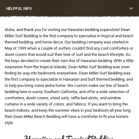
HELPFUL INFO
Aloha, and thank you for visiting our Hawaiian bedding superstore! Dean
Miller Surf Bedding is the first company to specialize in tropical and beach
themed bedding, and home decor. Our bedding company was started in
May of 1999 when a couple of surfers couldn't find any cool comforters or
duvet covers that would suit their love of surf and the beach lifestyle. So
the boys decided to create their own line of Hawaiian bedding. With a little
inspiration from the tropical islands, Dean Miller Surf Bedding was soon
finding its way into bedrooms everywhere. Dean Miller Surf Bedding was
the first company to specialize in Hawaiian and Surf themed bedding, and
to help you bring some aloha home. We custom make our line of beach
bedding here in sunny Southern California, and offer a wide selection of
comforters, duvet covers, sheet sets, raffia bed skirts, and window
curtains in a wide variety of colors, and fabrics. If you want to bring the
beach indoors, and keep the summer vibes in your bedroom all year long,
then Dean Miller Beach Bedding will have a comforter to fit your home's
style