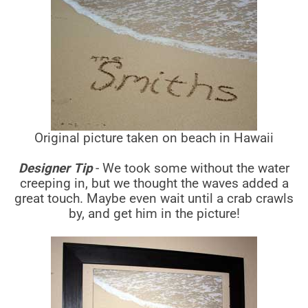
Original picture taken on beach in Hawaii
Designer Tip
- We took some without the water
creeping in, but we thought the waves added a
great touch. Maybe even wait until a crab crawls
by, and get him in the picture!