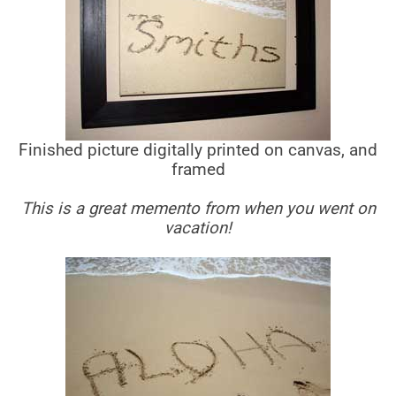
Finished picture digitally printed on canvas, and
framed
This is a great memento from when you went on
vacation!