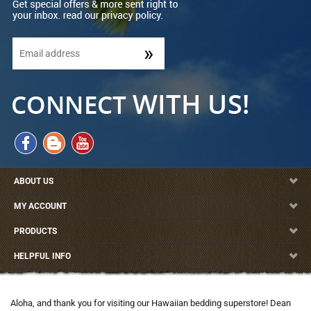
ABOUT US
MY ACCOUNT
PRODUCTS
HELPFUL INFO
Aloha, and thank you for visiting our Hawaiian bedding superstore! Dean