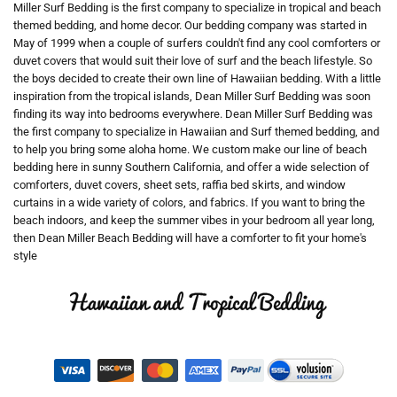
Miller Surf Bedding is the first company to specialize in tropical and beach
themed bedding, and home decor. Our bedding company was started in
May of 1999 when a couple of surfers couldn't find any cool comforters or
duvet covers that would suit their love of surf and the beach lifestyle. So
the boys decided to create their own line of Hawaiian bedding. With a little
inspiration from the tropical islands, Dean Miller Surf Bedding was soon
finding its way into bedrooms everywhere. Dean Miller Surf Bedding was
the first company to specialize in Hawaiian and Surf themed bedding, and
to help you bring some aloha home. We custom make our line of beach
bedding here in sunny Southern California, and offer a wide selection of
comforters, duvet covers, sheet sets, raffia bed skirts, and window
curtains in a wide variety of colors, and fabrics. If you want to bring the
beach indoors, and keep the summer vibes in your bedroom all year long,
then Dean Miller Beach Bedding will have a comforter to fit your home's
style