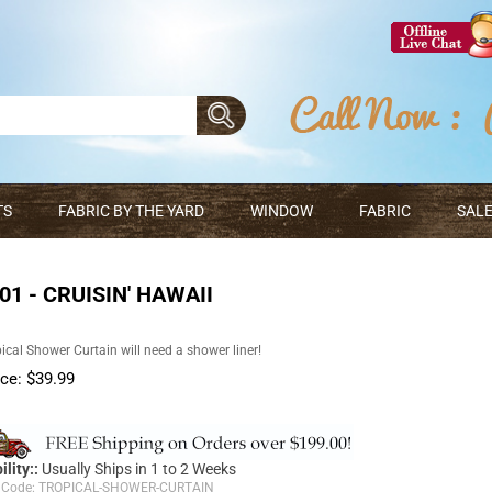
TS
FABRIC BY THE YARD
WINDOW
FABRIC
SALE
1 - CRUISIN' HAWAII
ical Shower Curtain will need a shower liner!
ice:
$
39.99
ility::
Usually Ships in 1 to 2 Weeks
 Code:
TROPICAL-SHOWER-CURTAIN