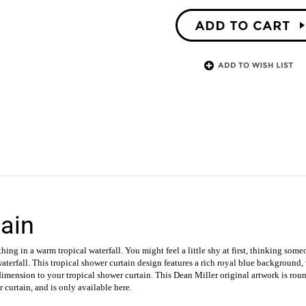
ain
hing in a warm tropical waterfall. You might feel a little shy at first, thinking som
waterfall.
This tropical shower curtain design features a rich royal blue background,
 dimension to your tropical shower curtain. This Dean Miller original artwork is ro
r curtain, and is only available here.