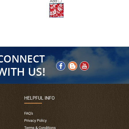
Add
HELPFUL INFO
FAQ's
Privacy Policy
Terms & Conditions