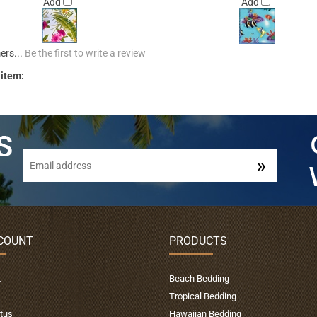
Add
Add
ers...
Be the first to write a review
 item:
COUNT
PRODUCTS
t
Beach Bedding
Tropical Bedding
tus
Hawaiian Bedding