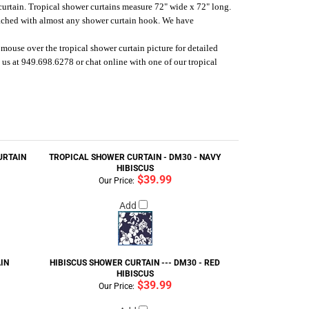
 curtain. Tropical shower curtains measure 72" wide x 72" long.
tached with almost any shower curtain hook.
We have
mouse over the tropical shower curtain picture for detailed
us at 949.698.6278 or chat online with one of our tropical
URTAIN
TROPICAL SHOWER CURTAIN - DM30 - NAVY
HIBISCUS
$39.99
Our Price:
Add
IN
HIBISCUS SHOWER CURTAIN --- DM30 - RED
HIBISCUS
$39.99
Our Price: