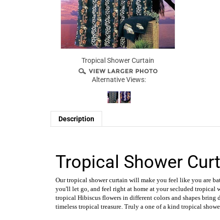
Tropical Shower Curtain
Alternative Views:
Description
Tropical Shower Curt
Our tropical shower curtain will make you feel like you are bat
you'll let go, and feel right at home at your secluded tropical 
tropical Hibiscus flowers in different colors and shapes bring
timeless tropical treasure. Truly a one of a kind tropical showe