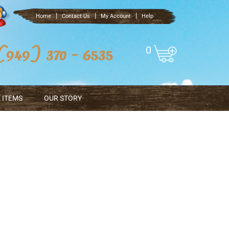
|
|
|
Home
Contact Us
My Account
Help
0
 ITEMS
OUR STORY