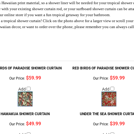
Hawaiian print material, so a shower liner will be needed for your tropical shower
e with your existing shower curtain rod, or your surfboard shower curtain can be at
ur online store if you want a fun tropical getaway for your bathroom.
tropical shower curtain! Click on the photo above for a larger view or scroll your 
waiian decor, or want to order over the phone, please remember you can always call 
IRDS OF PARADISE SHOWER CURTAIN
RED BIRDS OF PARADISE SHOWER C
$59.99
$59.99
Our Price:
Our Price:
Add
Add
HAMAKUA SHOWER CURTAIN
UNDER THE SEA SHOWER CURTA
$49.99
$39.99
Our Price:
Our Price: