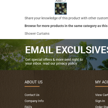
Add
Share your knowledge of this product with other custom
Browse for more products in the same category as this
Shower Curtains
ABOUT US
MY AC
Contact Us
View Car
Company Info
Sign-In
FAQ's
Order Sta