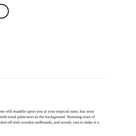
eone will stumble upon you at your tropical oasis, but soon
 with tonal palm trees in the background. Stunning rows of
unded off with wooden surfboards, and woody cars to make it a