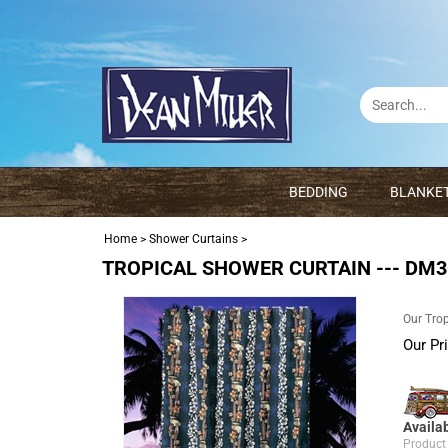
BEDDING
BLANKE
Home
>
Shower Curtains
>
TROPICAL SHOWER CURTAIN --- DM30
Our Trop
Our Pr
Availab
Product