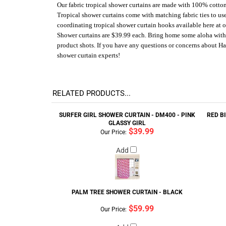
Our fabric tropical shower curtains are made with 100% cotton 
Tropical shower curtains come with matching fabric ties to us
coordinating tropical shower curtain hooks available here at o
Shower curtains are $39.99 each. Bring home some aloha with a 
product shots. If you have any questions or concerns about Ha
shower curtain experts!
RELATED PRODUCTS...
SURFER GIRL SHOWER CURTAIN - DM400 - PINK
RED B
GLASSY GIRL
$39.99
Our Price:
Add
PALM TREE SHOWER CURTAIN - BLACK
$59.99
Our Price: