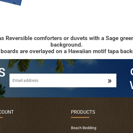
 as Reversible comforters or duvets with a Sage gre
background.
 boards are overlayed on a Hawaiian motif tapa bac
COUNT
PRODUCTS
t
Beach Bedding