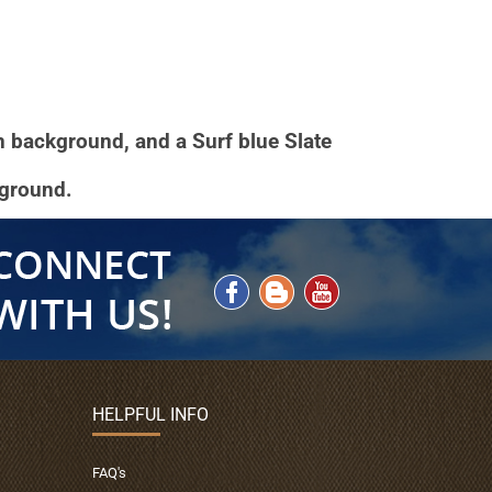
en background, and a Surf blue Slate
kground.
HELPFUL INFO
FAQ's