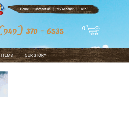
|
|
|
Home
Contact Us
My Account
Help
0
 ITEMS
OUR STORY