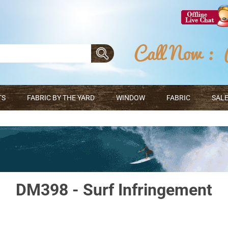
TS
FABRIC BY THE YARD
WINDOW
FABRIC
SALE
DM398 - Surf Infringement