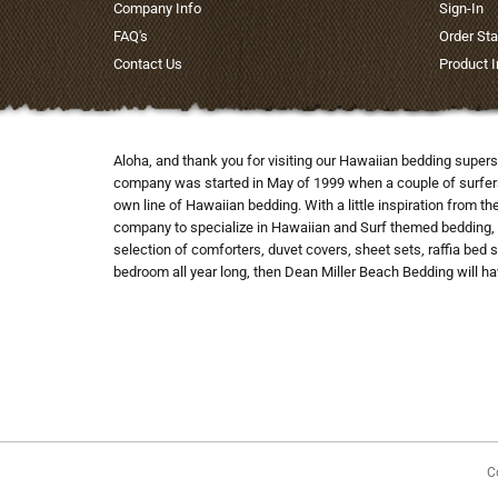
Company Info
Sign-In
FAQ's
Order Sta
Contact Us
Product 
Aloha, and thank you for visiting our Hawaiian bedding supers
company was started in May of 1999 when a couple of surfers co
own line of Hawaiian bedding. With a little inspiration from t
company to specialize in Hawaiian and Surf themed bedding, 
selection of comforters, duvet covers, sheet sets, raffia bed 
bedroom all year long, then Dean Miller Beach Bedding will hav
C