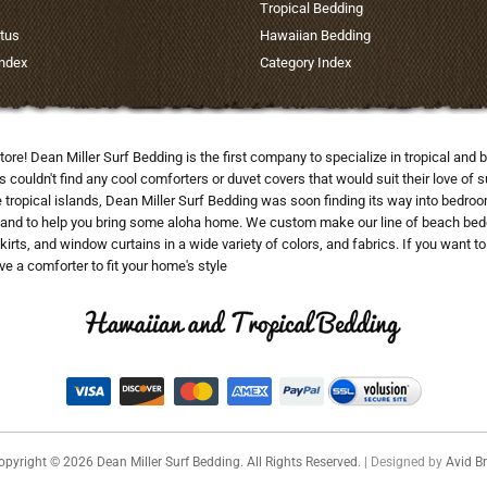
Tropical Bedding
tus
Hawaiian Bedding
Index
Category Index
tore! Dean Miller Surf Bedding is the first company to specialize in tropical a
uldn't find any cool comforters or duvet covers that would suit their love of su
he tropical islands, Dean Miller Surf Bedding was soon finding its way into bedr
and to help you bring some aloha home. We custom make our line of beach beddi
skirts, and window curtains in a wide variety of colors, and fabrics. If you want 
e a comforter to fit your home's style
opyright ©
2026
Dean Miller Surf Bedding. All Rights Reserved.
| Designed by
Avid Br