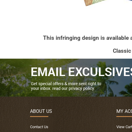
This infringing design is available
Classic
ABOUT US
MY AC
Contact Us
View Car