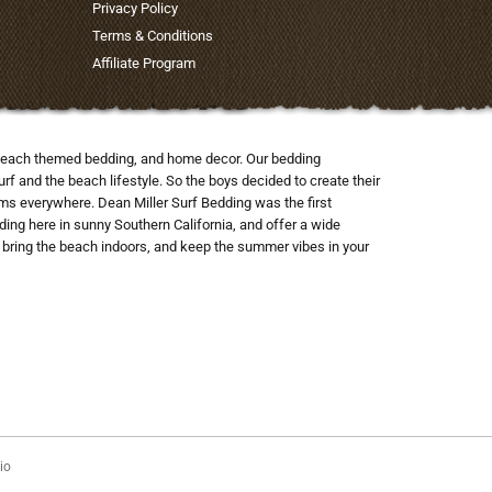
Privacy Policy
Terms & Conditions
Affiliate Program
nd beach themed bedding, and home decor. Our bedding
rf and the beach lifestyle. So the boys decided to create their
ooms everywhere. Dean Miller Surf Bedding was the first
ng here in sunny Southern California, and offer a wide
to bring the beach indoors, and keep the summer vibes in your
io