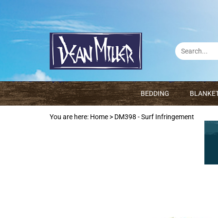
BEDDING
BLANKE
You are here:
Home
>
DM398 - Surf Infringement