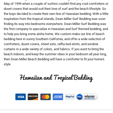
May of 1999 when a couple of surfers couldn't find any cool comforters or
duvet covers that would suit their love of surf and the beach lifestyle. So
the boys decided to create their own line of Hawaiian bedding. With a little
inspiration from the tropical islands, Dean Miller Surf Bedding was soon
finding its way into bedrooms everywhere. Dean Miller Surf Bedding was
the first company to specialize in Hawaiian and Surf themed bedding, and
to help you bring some aloha home. We custom make our line of beach
bedding here in sunny Southern California, and offer a wide selection of
comforters, duvet covers, sheet sets, raffia bed skirts, and window
curtains in a wide variety of colors, and fabrics. If you want to bring the
beach indoors, and keep the summer vibes in your bedroom all year long,
then Dean Miller Beach Bedding will have a comforter to fit your home's
style