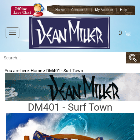
|
|
|
Home
Contact Us
My Account
Help
0
Toggle
navigation
You are here:
Home
>
DM401 - Surf Town
DM401 - Surf Town