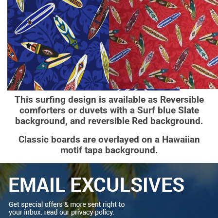
This surfing design is available as Reversible
comforters or duvets with a Surf blue Slate
background, and reversible Red background.
Classic boards are overlayed on a Hawaiian
motif tapa background.