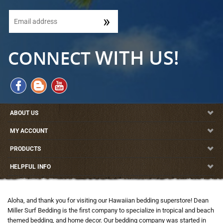
ABOUT US
MY ACCOUNT
PRODUCTS
HELPFUL INFO
Aloha, and thank you for visiting our Hawaiian bedding superstore! Dean
Miller Surf Bedding is the first company to specialize in tropical and beach
themed bedding, and home decor. Our bedding company was started in