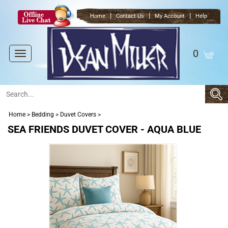
|
|
|
Home
Contact Us
My Account
Help
0
Toggle
navigation
Home
>
Bedding
>
Duvet Covers
>
SEA FRIENDS DUVET COVER - AQUA BLUE