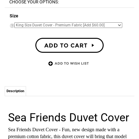
Size
Description
Sea Friends Duvet Cover
Sea Friends Duvet Cover - Fun, new design made with a
premium cotton fabric, this duvet cover will bring that model