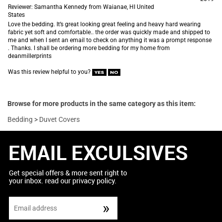
Reviewer: Samantha Kennedy from Waianae, HI United
States
Love the bedding. It’s great looking great feeling and heavy hard wearing
fabric yet soft and comfortable.. the order was quickly made and shipped to
me and when I sent an email to check on anything it was a prompt response
. Thanks. I shall be ordering more bedding for my home from
deanmillerprints
Was this review helpful to you?
Browse for more products in the same category as this item:
Bedding
>
Duvet Covers