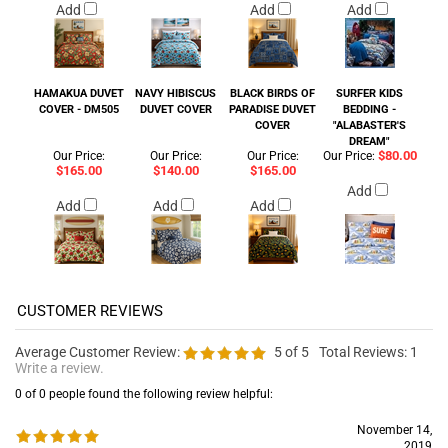
Add
Add
Add
HAMAKUA DUVET
NAVY HIBISCUS
BLACK BIRDS OF
SURFER KIDS
COVER - DM505
DUVET COVER
PARADISE DUVET
BEDDING -
COVER
"ALABASTER'S
DREAM"
$80.00
Our Price:
Our Price:
Our Price:
Our Price:
$165.00
$140.00
$165.00
Add
Add
Add
Add
Average Customer Review:
5
of 5
Total Reviews:
1
Write a review.
0 of 0 people found the following review helpful:
November 14,
2019