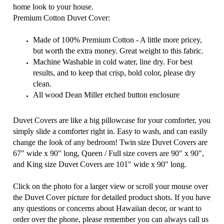
home look to your house.
Premium Cotton Duvet Cover:
Made of 100% Premium Cotton - A little more pricey,
but worth the extra money. Great weight to this fabric.
Machine Washable in cold water, line dry. For best
results, and to keep that crisp, bold color, please dry
clean.
All wood Dean Miller etched button enclosure
Duvet Covers are like a big pillowcase for your comforter, you
simply slide a comforter right in. Easy to wash, and can easily
change the look of any bedroom!
Twin size Duvet Covers are
67" wide x 90" long, Queen / Full size covers are 90" x 90",
and King size Duvet Covers are 101" wide x 90" long.
Click on the photo for a larger view or scroll your mouse over
the Duvet Cover picture for detailed product shots. If you have
any questions or concerns about Hawaiian decor, or want to
order over the phone, please remember you can always call us