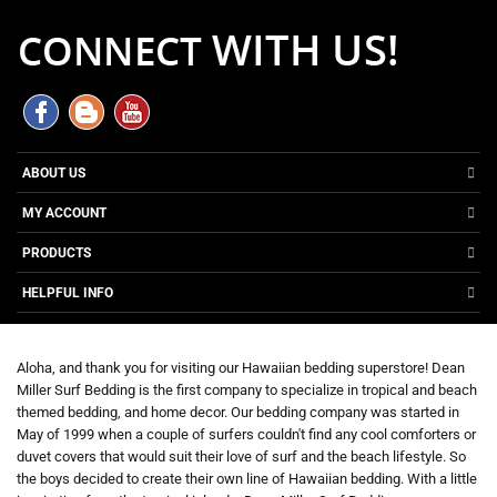
ABOUT US
MY ACCOUNT
PRODUCTS
HELPFUL INFO
Aloha, and thank you for visiting our Hawaiian bedding superstore! Dean
Miller Surf Bedding is the first company to specialize in tropical and beach
themed bedding, and home decor. Our bedding company was started in
May of 1999 when a couple of surfers couldn't find any cool comforters or
duvet covers that would suit their love of surf and the beach lifestyle. So
the boys decided to create their own line of Hawaiian bedding. With a little