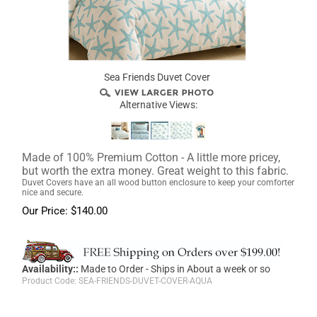
Sea Friends Duvet Cover
Alternative Views:
Made of 100% Premium Cotton - A little more pricey,
but worth the extra money. Great weight to this fabric.
Duvet Covers have an all wood button enclosure to keep your comforter
nice and secure.
Our Price:
$
140.00
Availability::
Made to Order - Ships in About a week or so
Product Code:
SEA-FRIENDS-DUVET-COVER-AQUA