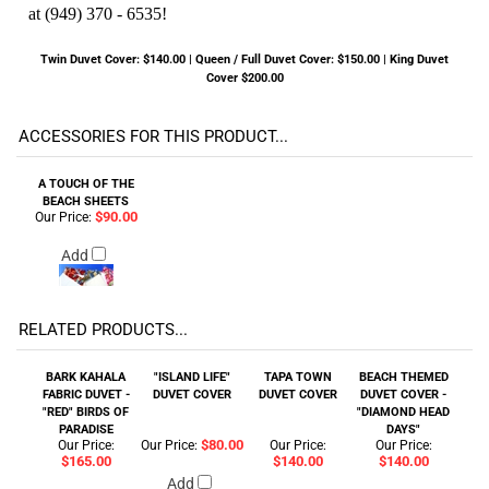
at (949) 370 - 6535!
Twin Duvet Cover: $140.00 | Queen / Full Duvet Cover: $150.00 | King Duvet
Cover $200.00
ACCESSORIES FOR THIS PRODUCT...
A TOUCH OF THE
BEACH SHEETS
$90.00
Our Price:
Add
RELATED PRODUCTS...
BARK KAHALA
"ISLAND LIFE"
TAPA TOWN
BEACH THEMED
FABRIC DUVET -
DUVET COVER
DUVET COVER
DUVET COVER -
"RED" BIRDS OF
"DIAMOND HEAD
PARADISE
DAYS"
$80.00
Our Price:
Our Price:
Our Price:
Our Price:
$165.00
$140.00
$140.00
Add