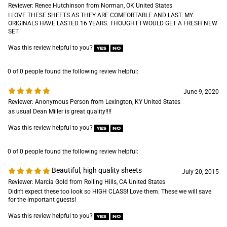
Reviewer: Renee Hutchinson from Norman, OK United States
I LOVE THESE SHEETS AS THEY ARE COMFORTABLE AND LAST. MY
ORIGINALS HAVE LASTED 16 YEARS. THOUGHT I WOULD GET A FRESH NEW
SET
Was this review helpful to you?
0 of 0 people found the following review helpful:
June 9, 2020
Reviewer: Anonymous Person from Lexington, KY United States
as usual Dean Miller is great quality!!!!
Was this review helpful to you?
0 of 0 people found the following review helpful:
Beautiful, high quality sheets
July 20, 2015
Reviewer: Marcia Gold from Rolling Hills, CA United States
Didn't expect these too look so HIGH CLASS! Love them. These we will save
for the important guests!
Was this review helpful to you?