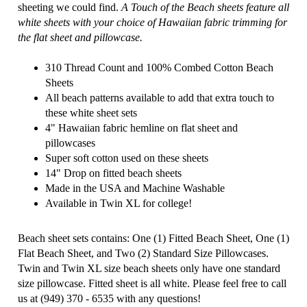
sheeting we could find.
A Touch of the Beach sheets feature all
white sheets with your choice of Hawaiian fabric trimming for
the flat sheet and pillowcase.
310 Thread Count and 100% Combed Cotton Beach
Sheets
All beach patterns available to add that extra touch to
these white sheet sets
4" Hawaiian fabric hemline on flat sheet and
pillowcases
Super soft cotton used on these sheets
14" Drop on fitted beach sheets
Made in the USA and Machine Washable
Available in Twin XL for college!
Beach sheet sets contains: One (1) Fitted Beach Sheet, One (1)
Flat Beach Sheet, and Two (2) Standard Size Pillowcases.
Twin and Twin XL size beach sheets only have one standard
size pillowcase.
Fitted sheet is all white. Please feel free to call
us at (949) 370 - 6535 with any questions!