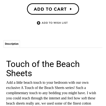
Description
Touch of the Beach
Sheets
Add a little beach touch to your bedroom with our own
exclusive
A Touch of the Beach Sheets
series! Such a
complimentary touch to any bedding you might have. I wish
you could reach through the internet and feel how soft these
beach sheets really are, we used some of the finest cotton