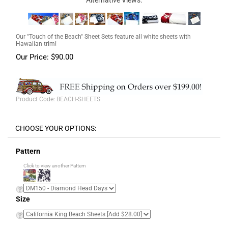
Alternative Views:
Our "Touch of the Beach" Sheet Sets feature all white sheets with
Hawaiian trim!
Our Price:
$
90.00
Product Code:
BEACH-SHEETS
Pattern
Click to view another Pattern
Size