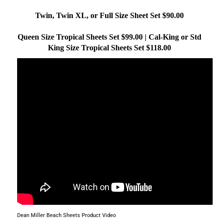
Twin, Twin XL, or Full Size Sheet Set $90.00
Queen Size Tropical Sheets Set $99.00 | Cal-King or Std
King Size Tropical Sheets Set $118.00
Dean Miller Beach Sheets Product Video