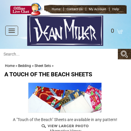
|
|
|
Home
Contact Us
My Account
Help
0
Toggle
navigation
Home
>
Bedding
>
Sheet Sets
>
A TOUCH OF THE BEACH SHEETS
A "Touch of the Beach" Sheets are available in any pattern!