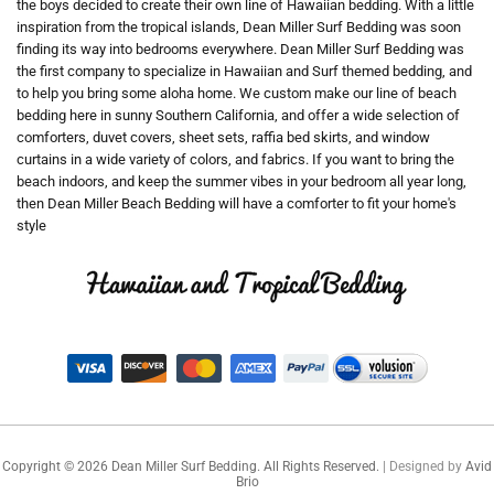
the boys decided to create their own line of Hawaiian bedding. With a little
inspiration from the tropical islands, Dean Miller Surf Bedding was soon
finding its way into bedrooms everywhere. Dean Miller Surf Bedding was
the first company to specialize in Hawaiian and Surf themed bedding, and
to help you bring some aloha home. We custom make our line of beach
bedding here in sunny Southern California, and offer a wide selection of
comforters, duvet covers, sheet sets, raffia bed skirts, and window
curtains in a wide variety of colors, and fabrics. If you want to bring the
beach indoors, and keep the summer vibes in your bedroom all year long,
then Dean Miller Beach Bedding will have a comforter to fit your home's
style
Copyright ©
2026
Dean Miller Surf Bedding. All Rights Reserved.
| Designed by
Avid
Brio