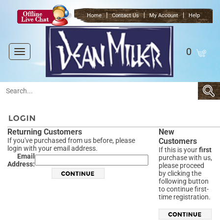
|
|
|
Home
Contact Us
My Account
Help
0
Toggle
navigation
Returning Customers
New
If you've purchased from us before, please
Customers
login with your email address.
If this is your
first
Email
purchase with us,
Address:
please proceed
by clicking the
following button
to continue first-
time registration.