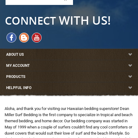
ABOUT US
MY ACCOUNT
PRODUCTS
HELPFUL INFO
Aloha, and thank you for visiting our Hawaiian bedding superstore! Dean
Miller Surf Bedding is the first company to specialize in tropical and beach
themed bedding, and home decor. Our bedding company was started in
May of 1999 when a couple of surfers couldn't find any cool comforters or
duvet covers that would suit their love of surf and the beach lifestyle. So