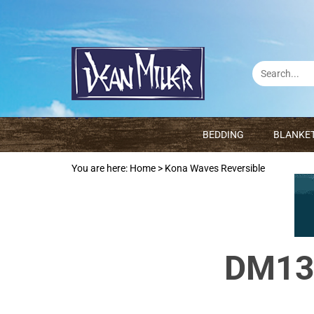
BEDDING
BLANKE
You are here:
Home
>
Kona Waves Reversible
DM136