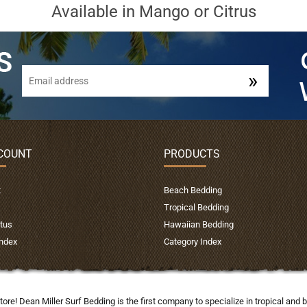
Available in Mango or Citrus
COUNT
PRODUCTS
t
Beach Bedding
Tropical Bedding
tus
Hawaiian Bedding
Index
Category Index
tore! Dean Miller Surf Bedding is the first company to specialize in tropical a