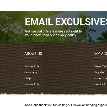
ABOUT US
MY AC
Contact Us
View Car
Company Info
Sign-In
FAQ's
Order Sta
Contact Us
Product 
Aloha, and thank you for visiting our Hawaiian bedding supers