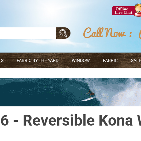
TS
FABRIC BY THE YARD
WINDOW
FABRIC
SALE
 - Reversible Kona