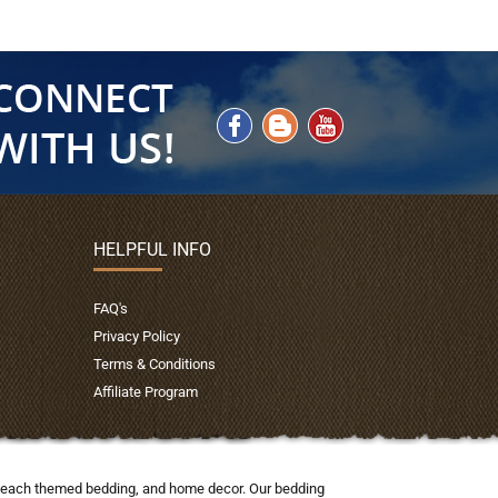
HELPFUL INFO
FAQ's
Privacy Policy
Terms & Conditions
Affiliate Program
nd beach themed bedding, and home decor. Our bedding