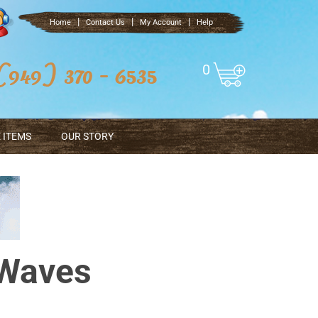
|
|
|
Home
Contact Us
My Account
Help
0
 ITEMS
OUR STORY
 Waves