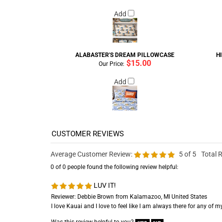
Add
ALABASTER'S DREAM PILLOWCASE
H
$15.00
Our Price:
Add
Average Customer Review:
5
of 5
Total 
0 of 0 people found the following review helpful:
LUV IT!
Reviewer: Debbie Brown from Kalamazoo, MI United States
I love Kauai and I love to feel like I am always there for any of 