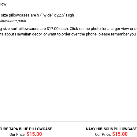
llow
 size pillowcases are 37" wide" x 22.5" High
 pillowcase pack
 size surf pillowcases are $17.00 each. Click on the photo for a larger view or 
ns about Hawaiian decor, or want to order over the phone, please remember you c
SURF TAPA BLUE PILLOWCASE
NAVY HIBISCUS PILLOWCASE
$15.00
$15.00
Our Price:
Our Price: