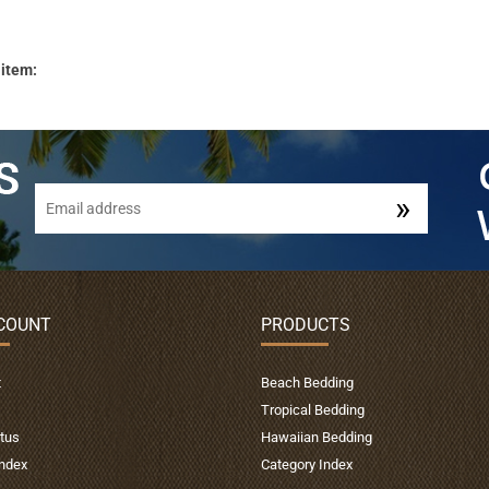
 item:
COUNT
PRODUCTS
t
Beach Bedding
Tropical Bedding
tus
Hawaiian Bedding
Index
Category Index