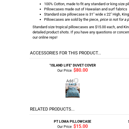
100% Cotton, made to fit any standard or king size pi
Pillowcases made out of Hawaiian and surf fabrics
Standard size pillowcase is 31" wide x 22" High, King
Pillowcases are sold by the piece,
price is not for a
Standard size tropical pillowcases are $15.00 each, and King
detailed product shots. If you have any questions or concer
our online reps!
ACCESSORIES FOR THIS PRODUCT...
"ISLAND LIFE" DUVET COVER
$80.00
Our Price:
Add
RELATED PRODUCTS...
PT LOMA PILLOWCASE
$15.00
Our Price: