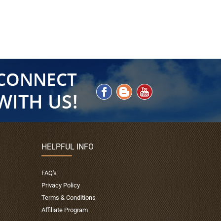
HELPFUL INFO
FAQ's
Privacy Policy
Terms & Conditions
Affiliate Program