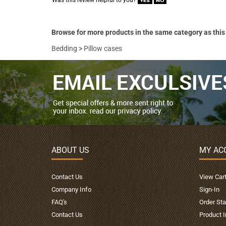
Was this review helpful to you?
Browse for more products in the same category as this
Bedding
>
Pillow cases
ABOUT US
MY AC
Contact Us
View Car
Company Info
Sign-In
FAQ's
Order Sta
Contact Us
Product 