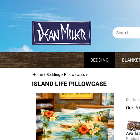
BEDDING
BLANKE
Home
>
Bedding
>
Pillow cases
>
ISLAND LIFE PILLOWCASE
Our Isla
Our Pr
Availab
Product