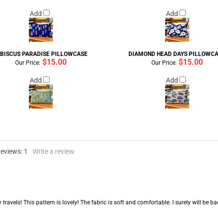
Add
Add
IBISCUS PARADISE PILLOWCASE
DIAMOND HEAD DAYS PILLOWC
$15.00
$15.00
Our Price:
Our Price:
Add
Add
Reviews:
1
Write a review.
my travels! This pattern is lovely! The fabric is soft and comfortable. I surely will b