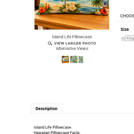
Size
Island Life Pillowcase
Alternative Views:
Description
Island Life Pillowcase
Hawaiian Pillowcase Facts: