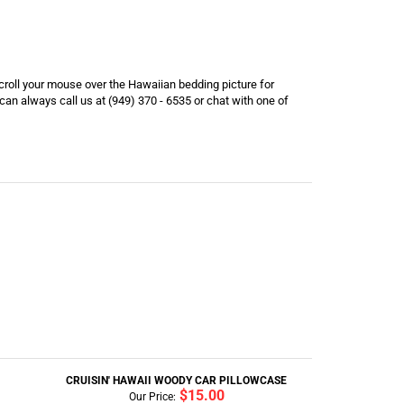
scroll your mouse over the Hawaiian bedding picture for
an always call us at (949) 370 - 6535 or chat with one of
CRUISIN' HAWAII WOODY CAR PILLOWCASE
$15.00
Our Price: