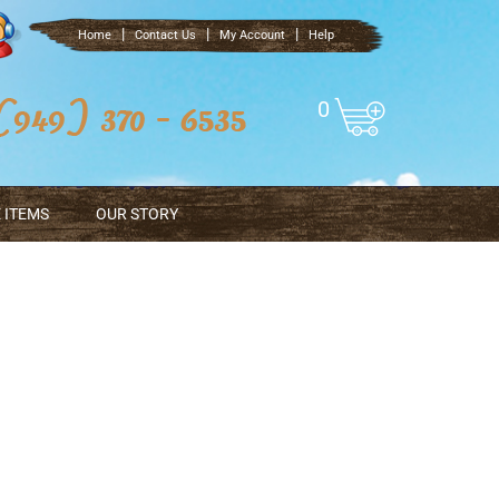
|
|
|
Home
Contact Us
My Account
Help
0
 ITEMS
OUR STORY