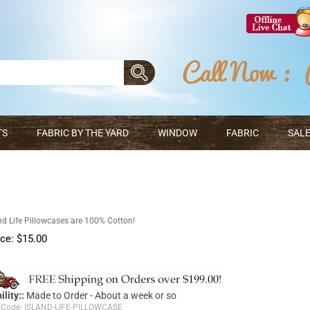
TS
FABRIC BY THE YARD
WINDOW
FABRIC
SALE
nd Life Pillowcases are 100% Cotton!
ice:
$
15.00
ility::
Made to Order - About a week or so
 Code:
ISLAND-LIFE-PILLOWCASE