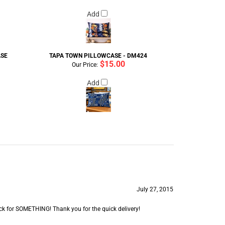
Add
ASE
TAPA TOWN PILLOWCASE - DM424
$15.00
Our Price:
Add
July 27, 2015
e back for SOMETHING! Thank you for the quick delivery!