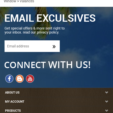
Window
>
Valances
ABOUT US
MY ACCOUNT
PRODUCTS