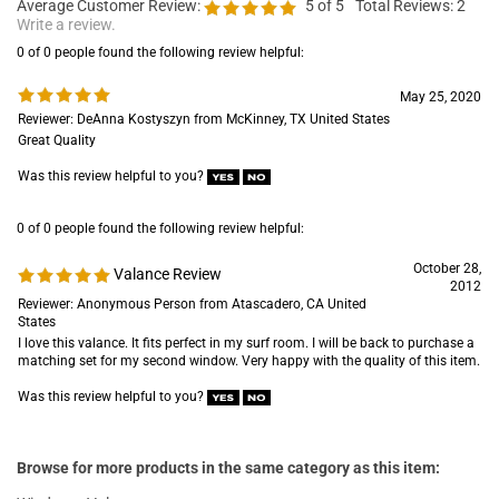
Average Customer Review:
5
of 5
Total Reviews:
2
Write a review.
0 of 0 people found the following review helpful:
May 25, 2020
Reviewer: DeAnna Kostyszyn from McKinney, TX United States
Great Quality
Was this review helpful to you?
0 of 0 people found the following review helpful:
October 28,
Valance Review
2012
Reviewer: Anonymous Person from Atascadero, CA United
States
I love this valance. It fits perfect in my surf room. I will be back to purchase a
matching set for my second window. Very happy with the quality of this item.
Was this review helpful to you?
Browse for more products in the same category as this item: