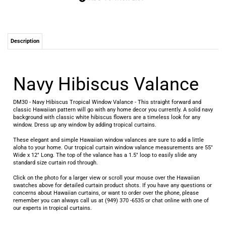
Description
Navy Hibiscus Valance
DM30 - Navy Hibiscus Tropical Window Valance - This straight forward and
classic Hawaiian pattern will go with any home decor you currently. A solid navy
background with classic white hibiscus flowers are a timeless look for any
window. Dress up any window by adding tropical curtains.
These elegant and simple Hawaiian window valances are sure to add a little
aloha to your home. Our tropical curtain window valance measurements are 55"
Wide x 12" Long. The top of the valance has a 1.5" loop to easily slide any
standard size curtain rod through.
Click on the photo for a larger view or scroll your mouse over the Hawaiian
swatches above for detailed curtain product shots. If you have any questions or
concerns about Hawaiian curtains, or want to order over the phone, please
remember you can always call us at (949) 370 -6535 or chat online with one of
our experts in tropical curtains.