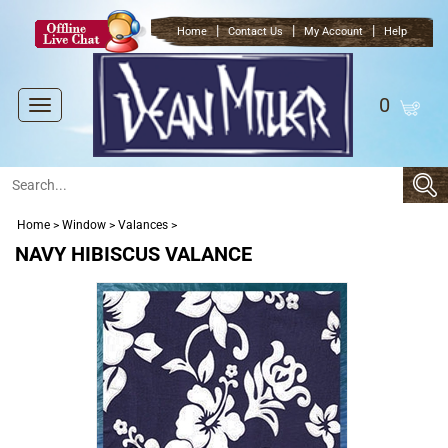
|
|
|
Home
Contact Us
My Account
Help
0
Toggle
navigation
Home
>
Window
>
Valances
>
NAVY HIBISCUS VALANCE