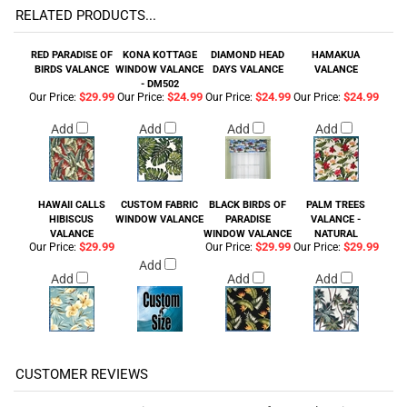
RELATED PRODUCTS...
RED PARADISE OF
KONA KOTTAGE
DIAMOND HEAD
HAMAKUA
BIRDS VALANCE
WINDOW VALANCE
DAYS VALANCE
VALANCE
- DM502
$29.99
$24.99
$24.99
$24.99
Our Price:
Our Price:
Our Price:
Our Price:
Add
Add
Add
Add
HAWAII CALLS
CUSTOM FABRIC
BLACK BIRDS OF
PALM TREES
HIBISCUS
WINDOW VALANCE
PARADISE
VALANCE -
VALANCE
WINDOW VALANCE
NATURAL
$29.99
$29.99
$29.99
Our Price:
Our Price:
Our Price:
Add
Add
Add
Add