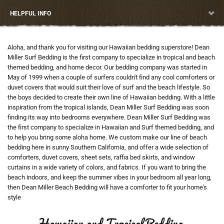
HELPFUL INFO
Aloha, and thank you for visiting our Hawaiian bedding superstore! Dean
Miller Surf Bedding is the first company to specialize in tropical and beach
themed bedding, and home decor. Our bedding company was started in
May of 1999 when a couple of surfers couldn't find any cool comforters or
duvet covers that would suit their love of surf and the beach lifestyle. So
the boys decided to create their own line of Hawaiian bedding. With a little
inspiration from the tropical islands, Dean Miller Surf Bedding was soon
finding its way into bedrooms everywhere. Dean Miller Surf Bedding was
the first company to specialize in Hawaiian and Surf themed bedding, and
to help you bring some aloha home. We custom make our line of beach
bedding here in sunny Southern California, and offer a wide selection of
comforters, duvet covers, sheet sets, raffia bed skirts, and window
curtains in a wide variety of colors, and fabrics. If you want to bring the
beach indoors, and keep the summer vibes in your bedroom all year long,
then Dean Miller Beach Bedding will have a comforter to fit your home's
style