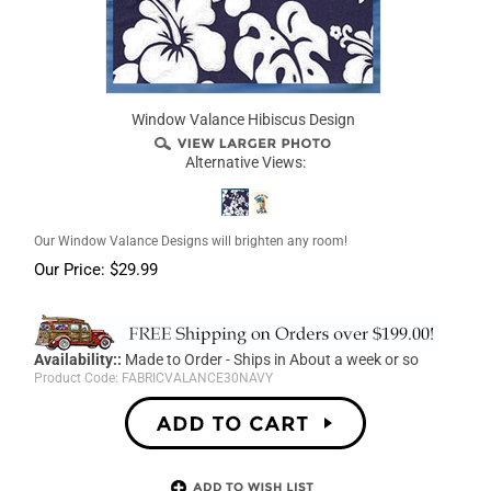
Window Valance Hibiscus Design
Alternative Views:
Our Window Valance Designs will brighten any room!
Our Price:
$
29.99
Availability::
Made to Order - Ships in About a week or so
Product Code:
FABRICVALANCE30NAVY