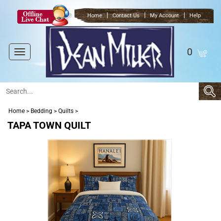
|
|
|
Home
Contact Us
My Account
Help
0
Toggle
navigation
Home
>
Bedding
>
Quilts
>
TAPA TOWN QUILT