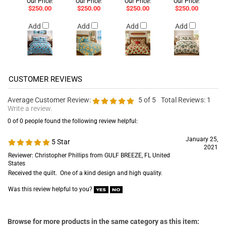
Our Price:
Our Price:
Our Price:
Our Price:
$250.00
$250.00
$250.00
$250.00
Add
Add
Add
Add
Average Customer Review:
5
of 5
Total Reviews:
1
Write a review.
0 of 0 people found the following review helpful:
January 25,
5 Star
2021
Reviewer: Christopher Phillips from GULF BREEZE, FL United
States
Received the quilt. One of a kind design and high quality.
Was this review helpful to you?
Browse for more products in the same category as this item: