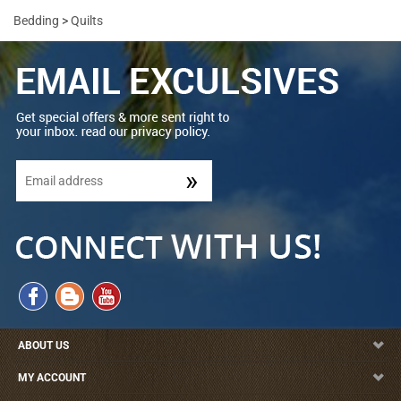
Bedding
>
Quilts
ABOUT US
MY ACCOUNT