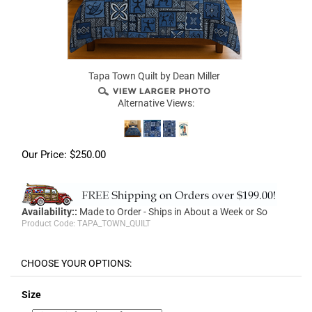
Tapa Town Quilt by Dean Miller
Alternative Views:
Our Price:
$
250.00
Availability::
Made to Order - Ships in About a Week or So
Product Code:
TAPA_TOWN_QUILT
Size