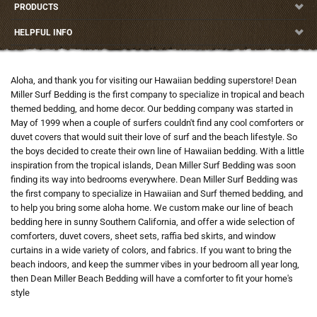
PRODUCTS
HELPFUL INFO
Aloha, and thank you for visiting our Hawaiian bedding superstore! Dean
Miller Surf Bedding is the first company to specialize in tropical and beach
themed bedding, and home decor. Our bedding company was started in
May of 1999 when a couple of surfers couldn't find any cool comforters or
duvet covers that would suit their love of surf and the beach lifestyle. So
the boys decided to create their own line of Hawaiian bedding. With a little
inspiration from the tropical islands, Dean Miller Surf Bedding was soon
finding its way into bedrooms everywhere. Dean Miller Surf Bedding was
the first company to specialize in Hawaiian and Surf themed bedding, and
to help you bring some aloha home. We custom make our line of beach
bedding here in sunny Southern California, and offer a wide selection of
comforters, duvet covers, sheet sets, raffia bed skirts, and window
curtains in a wide variety of colors, and fabrics. If you want to bring the
beach indoors, and keep the summer vibes in your bedroom all year long,
then Dean Miller Beach Bedding will have a comforter to fit your home's
style