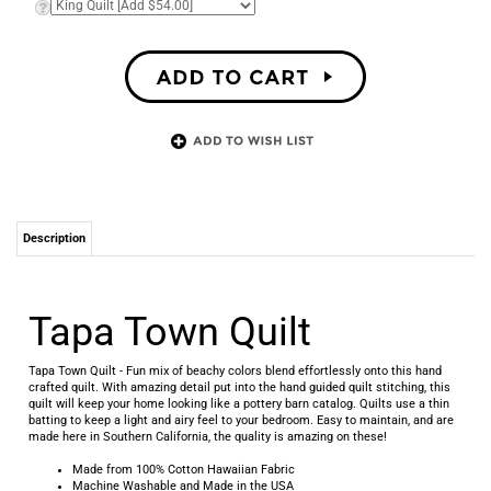
Description
Tapa Town Quilt
Tapa Town Quilt - Fun mix of beachy colors blend effortlessly onto this hand
crafted quilt. With amazing detail put into the hand guided quilt stitching, this
quilt will keep your home looking like a pottery barn catalog. Quilts use a thin
batting to keep a light and airy feel to your bedroom. Easy to maintain, and are
made here in Southern California, the quality is amazing on these!
Made from 100% Cotton Hawaiian Fabric
Machine Washable and Made in the USA