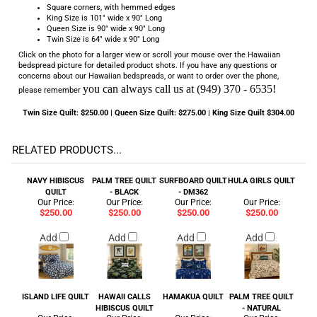
Square corners, with hemmed edges
King Size is 101" wide x 90" Long
Queen Size is 90" wide x 90" Long
Twin Size is 64" wide x 90" Long
Click on the photo for a larger view or scroll your mouse over the Hawaiian
bedspread picture for detailed product shots. If you have any questions or
concerns about our Hawaiian bedspreads, or want to order over the phone,
you can always call us at (949) 370 - 6535!
please remember
Twin Size Quilt: $250.00 | Queen Size Quilt: $275.00 | King Size Quilt $304.00
RELATED PRODUCTS...
NAVY HIBISCUS
PALM TREE QUILT
SURFBOARD QUILT
HULA GIRLS QUILT
QUILT
- BLACK
- DM362
Our Price:
Our Price:
Our Price:
Our Price:
$250.00
$250.00
$250.00
$250.00
Add
Add
Add
Add
ISLAND LIFE QUILT
HAWAII CALLS
HAMAKUA QUILT
PALM TREE QUILT
HIBISCUS QUILT
- NATURAL