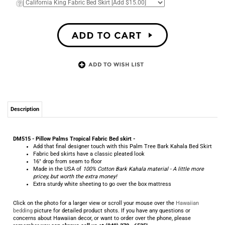
Description
DM515 - Pillow Palms Tropical Fabric Bed skirt -
Add that final designer touch with this Palm Tree Bark Kahala Bed Skirt
Fabric bed skirts have a classic pleated look
16" drop from seam to floor
Made in the USA of
100% Cotton Bark Kahala material - A little more
pricey, but worth the extra money!
Extra sturdy white sheeting to go over the box mattress
Click on the photo for a larger view or scroll your mouse over the
Hawaiian
bedding
picture for detailed product shots. If you have any questions or
concerns about Hawaiian decor, or want to order over the phone, please