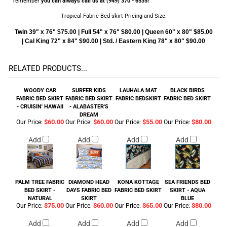
remember
you can always call us at (949) 370 - 6535!
Tropical Fabric Bed skirt Pricing and Size:
Twin 39" x 76" $75.00 | Full 54" x 76" $80.00 | Queen 60" x 80" $85.00
| Cal King 72" x 84" $90.00 | Std. / Eastern King 78" x 80" $90.00
RELATED PRODUCTS...
WOODY CAR
SURFER KIDS
LAUHALA MAT
BLACK BIRDS
FABRIC BED SKIRT
FABRIC BED SKIRT
FABRIC BEDSKIRT
FABRIC BED SKIRT
- CRUISIN' HAWAII
- ALABASTER'S
DREAM
$60.00
$60.00
$55.00
$80.00
Our Price:
Our Price:
Our Price:
Our Price:
Add
Add
Add
Add
PALM TREE FABRIC
DIAMOND HEAD
KONA KOTTAGE
SEA FRIENDS BED
BED SKIRT -
DAYS FABRIC BED
FABRIC BED SKIRT
SKIRT - AQUA
NATURAL
SKIRT
BLUE
$75.00
$60.00
$65.00
$80.00
Our Price:
Our Price:
Our Price:
Our Price:
Add
Add
Add
Add