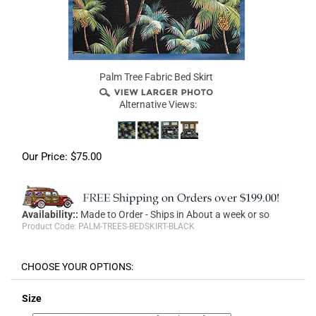
Palm Tree Fabric Bed Skirt
Alternative Views:
Our Price:
$
75.00
Availability::
Made to Order - Ships in About a week or so
Product Code:
PALM-TREES-BEDSKIRT-BLACK
Size