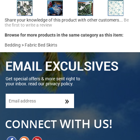
Share your knowledge of this product with other customers...
Be
the first to write a review
Browse for more products in the same category as this item:
Bedding
>
Fabric Bed Skirts