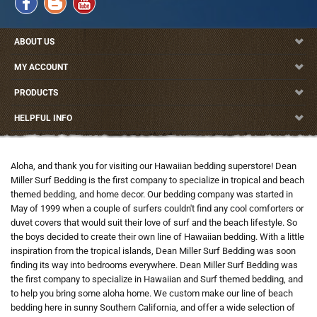
ABOUT US
MY ACCOUNT
PRODUCTS
HELPFUL INFO
Aloha, and thank you for visiting our Hawaiian bedding superstore! Dean
Miller Surf Bedding is the first company to specialize in tropical and beach
themed bedding, and home decor. Our bedding company was started in
May of 1999 when a couple of surfers couldn't find any cool comforters or
duvet covers that would suit their love of surf and the beach lifestyle. So
the boys decided to create their own line of Hawaiian bedding. With a little
inspiration from the tropical islands, Dean Miller Surf Bedding was soon
finding its way into bedrooms everywhere. Dean Miller Surf Bedding was
the first company to specialize in Hawaiian and Surf themed bedding, and
to help you bring some aloha home. We custom make our line of beach
bedding here in sunny Southern California, and offer a wide selection of