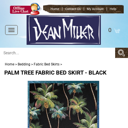
|
|
|
Home
Contact Us
My Account
Help
0
Toggle
navigation
Home
>
Bedding
>
Fabric Bed Skirts
>
PALM TREE FABRIC BED SKIRT - BLACK