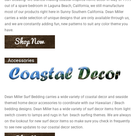
out of a spare bedroom in Laguna Beach, California, we still manufacture
most of our products right here in Sunny Southern California. Dean Miller
carries a wide selection of unique designs that are only available through us,
and we are constantly adding fun, new patterns to suit any color theme you
have.
Dean Miller Surf Bedding carries a wide variety of coastal decor and seaside
themed home decor accessories to coordinate with our Hawaiian / Beach
bedding designs. Dean Miller has a wide variety of surf decor items from light
switch covers to lamps and rugs in fun beach surfing themes. We are always
on the lookout for new surf decor items so make sure you check in frequently
to see new updates to our coastal decor section.