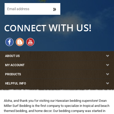
ABOUT US
MY ACCOUNT
PRODUCTS
HELPFUL INFO
Aloha, and thank you for visiting our Hawaiian bedding superstore! Dean
Miller Surf Bedding is the first company to specialize in tropical and beach
themed bedding, and home decor. Our bedding company was started in