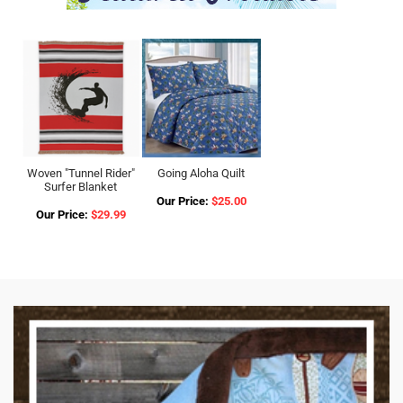
Woven "Tunnel Rider"
Going Aloha Quilt
Surfer Blanket
Our Price:
$25.00
Our Price:
$29.99