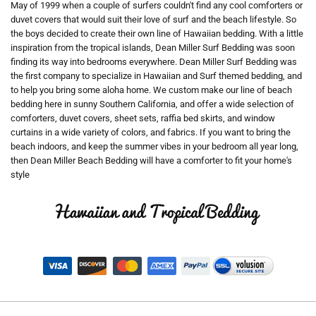
May of 1999 when a couple of surfers couldn't find any cool comforters or
duvet covers that would suit their love of surf and the beach lifestyle. So
the boys decided to create their own line of Hawaiian bedding. With a little
inspiration from the tropical islands, Dean Miller Surf Bedding was soon
finding its way into bedrooms everywhere. Dean Miller Surf Bedding was
the first company to specialize in Hawaiian and Surf themed bedding, and
to help you bring some aloha home. We custom make our line of beach
bedding here in sunny Southern California, and offer a wide selection of
comforters, duvet covers, sheet sets, raffia bed skirts, and window
curtains in a wide variety of colors, and fabrics. If you want to bring the
beach indoors, and keep the summer vibes in your bedroom all year long,
then Dean Miller Beach Bedding will have a comforter to fit your home's
style