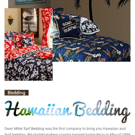
Dean Miller Surf Bedding was the first company to bring you Hawaiian and
Surf bedding. We started making coastal inspired home decor in May of 1999